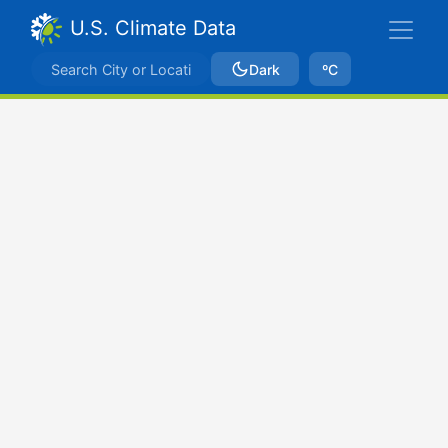
U.S. Climate Data
Dark
ºC