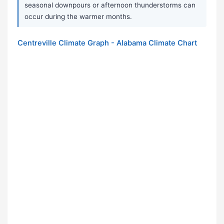
seasonal downpours or afternoon thunderstorms can
occur during the warmer months.
Centreville Climate Graph - Alabama Climate Chart