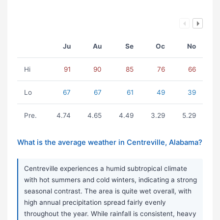
Ju
Au
Se
Oc
No
Hi
91
90
85
76
66
Lo
67
67
61
49
39
Pre.
4.74
4.65
4.49
3.29
5.29
What is the average weather in Centreville, Alabama?
Centreville experiences a humid subtropical climate
with hot summers and cold winters, indicating a strong
seasonal contrast. The area is quite wet overall, with
high annual precipitation spread fairly evenly
throughout the year. While rainfall is consistent, heavy