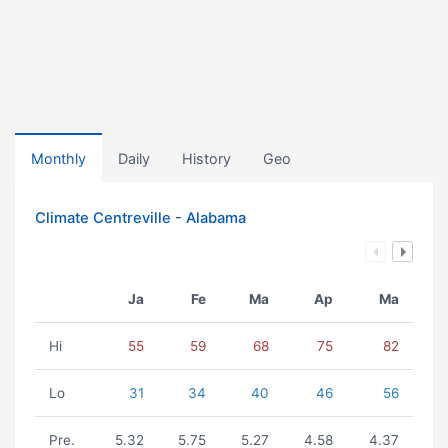
Monthly
Daily
History
Geo
Climate Centreville - Alabama
Ja
Fe
Ma
Ap
Ma
Hi
55
59
68
75
82
Lo
31
34
40
46
56
Pre.
5.32
5.75
5.27
4.58
4.37