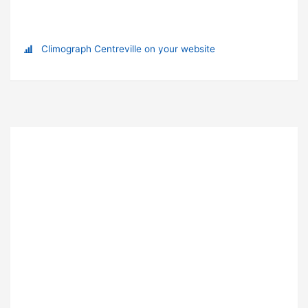
Climograph Centreville on your website