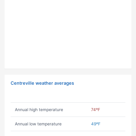
Centreville weather averages
Annual high temperature
74ºF
Annual low temperature
49ºF