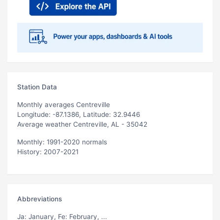
Station Data
Monthly averages Centreville
Longitude: -87.1386, Latitude: 32.9446
Average weather Centreville, AL - 35042
Monthly: 1991-2020 normals
History: 2007-2021
Abbreviations
Ja
: January,
Fe
: February, ...