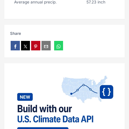
Average annual precip.
57.23 inch
Share