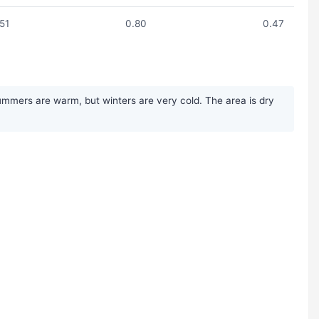
.51
0.80
0.47
ummers are warm, but winters are very cold. The area is dry