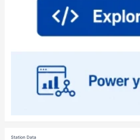
Station Data