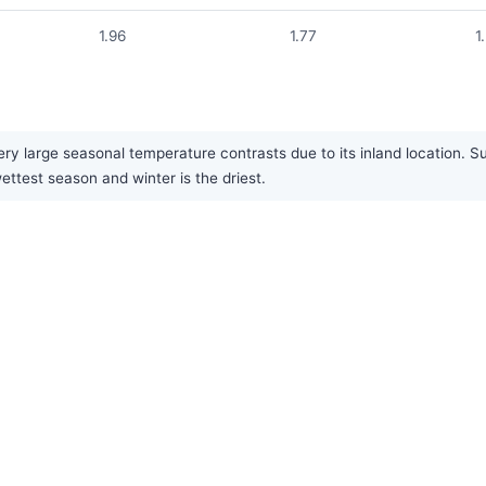
1.96
1.77
1
ry large seasonal temperature contrasts due to its inland location. S
ettest season and winter is the driest.