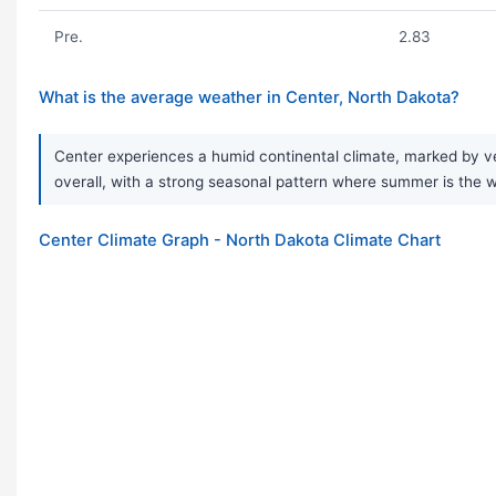
Pre.
2.83
What is the average weather in Center, North Dakota?
Center experiences a humid continental climate, marked by ve
overall, with a strong seasonal pattern where summer is the w
Center Climate Graph - North Dakota Climate Chart