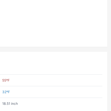
55ºF
32ºF
18.51 inch