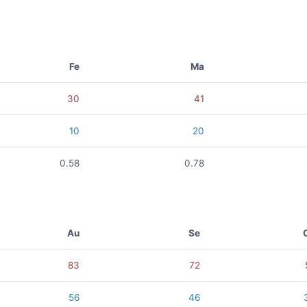
Fe
Ma
30
41
10
20
0.58
0.78
Au
Se
83
72
56
46