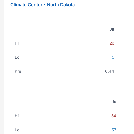
Climate Center - North Dakota
Ja
Hi
26
Lo
5
Pre.
0.44
Ju
Hi
84
Lo
57