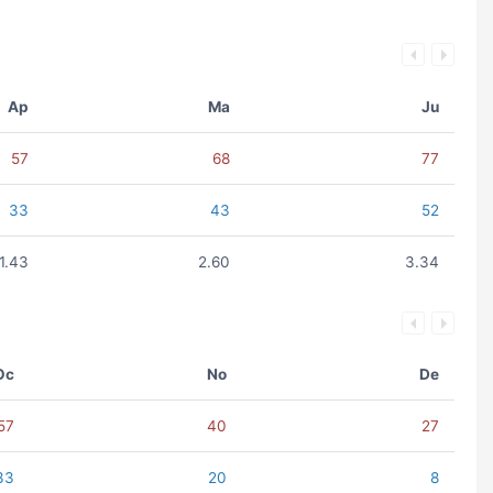
Ap
Ma
Ju
57
68
77
33
43
52
1.43
2.60
3.34
Oc
No
De
57
40
27
33
20
8