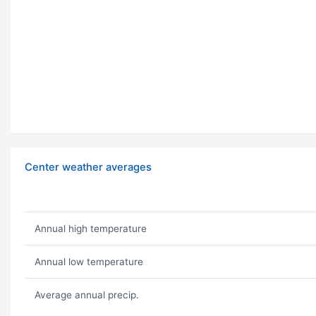
Center weather averages
Annual high temperature
Annual low temperature
Average annual precip.