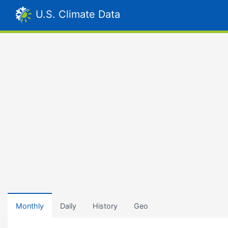
U.S. Climate Data
Monthly
Daily
History
Geo