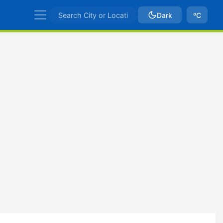
Dark
ºC