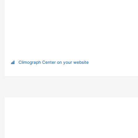
Climograph Center on your website