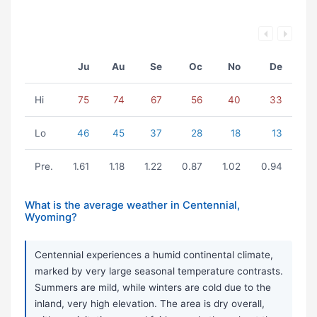
Ju
Au
Se
Oc
No
De
Hi
75
74
67
56
40
33
Lo
46
45
37
28
18
13
Pre.
1.61
1.18
1.22
0.87
1.02
0.94
What is the average weather in Centennial,
Wyoming?
Centennial experiences a humid continental climate,
marked by very large seasonal temperature contrasts.
Summers are mild, while winters are cold due to the
inland, very high elevation. The area is dry overall,