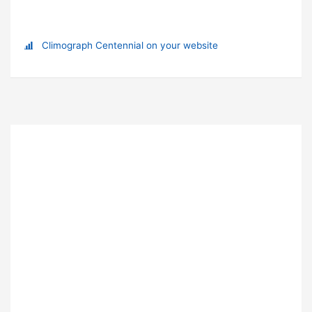
Climograph Centennial on your website