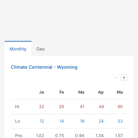
Monthly
Geo
Climate Centennial - Wyoming
Ja
Fe
Ma
Ap
Ma
Hi
32
35
41
49
60
Lo
12
14
18
24
33
Pre.
1.02
0.75
0.94
1.34
1.57