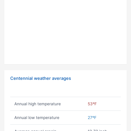
Centennial weather averages
Annual high temperature
53ºF
Annual low temperature
27ºF