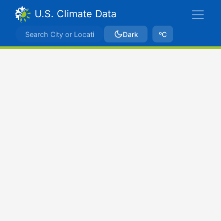
U.S. Climate Data
Dark
ºC