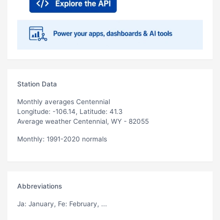
Station Data
Monthly averages Centennial
Longitude: -106.14, Latitude: 41.3
Average weather Centennial, WY - 82055
Monthly: 1991-2020 normals
Abbreviations
Ja
: January,
Fe
: February, ...