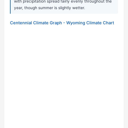
with precipitation spread fairly evenly throughout the
year, though summer is slightly wetter.
Centennial Climate Graph - Wyoming Climate Chart