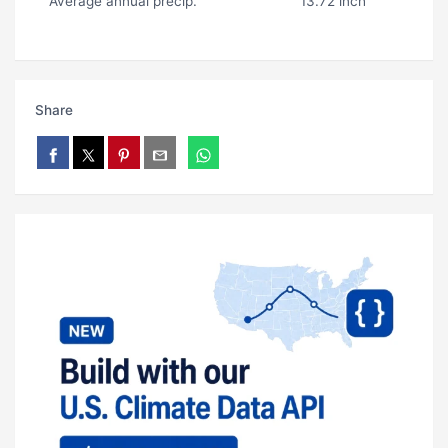
Average annual precip.
13.72 inch
Share