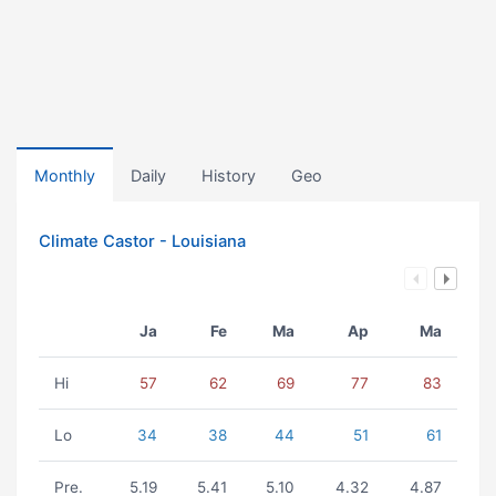
Monthly
Daily
History
Geo
Climate Castor - Louisiana
Ja
Fe
Ma
Ap
Ma
Hi
57
62
69
77
83
Lo
34
38
44
51
61
Pre.
5.19
5.41
5.10
4.32
4.87