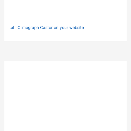
Climograph Castor on your website