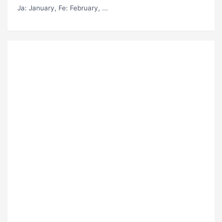
Ja
: January,
Fe
: February, ...