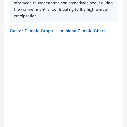
afternoon thunderstorms can sometimes occur during
the warmer months, contributing to the high annual
precipitation.
Castor Climate Graph - Louisiana Climate Chart