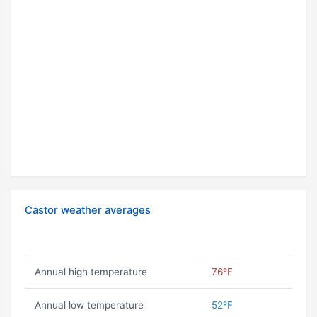
Castor weather averages
Annual high temperature
76ºF
Annual low temperature
52ºF