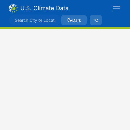
U.S. Climate Data
Dark
ºC