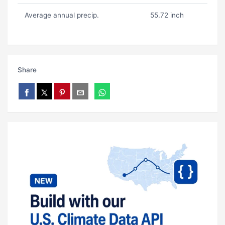
Average annual precip.
55.72 inch
Share