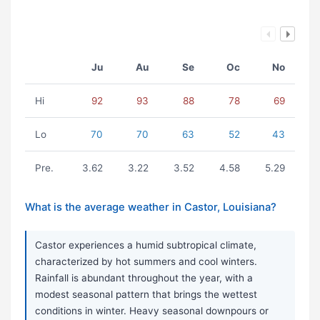
Ju
Au
Se
Oc
No
Hi
92
93
88
78
69
Lo
70
70
63
52
43
Pre.
3.62
3.22
3.52
4.58
5.29
What is the average weather in Castor, Louisiana?
Castor experiences a humid subtropical climate,
characterized by hot summers and cool winters.
Rainfall is abundant throughout the year, with a
modest seasonal pattern that brings the wettest
conditions in winter. Heavy seasonal downpours or