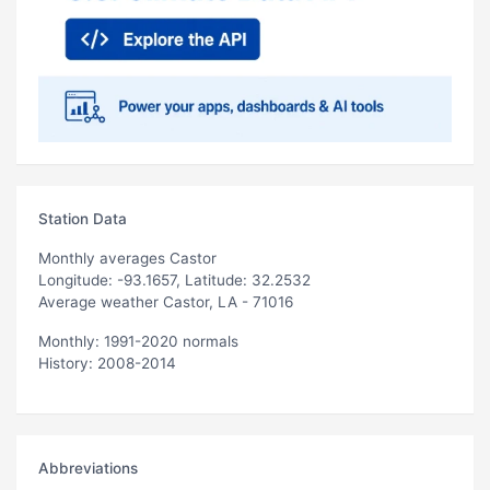
Station Data
Monthly averages Castor
Longitude: -93.1657, Latitude: 32.2532
Average weather Castor, LA - 71016
Monthly: 1991-2020 normals
History: 2008-2014
Abbreviations