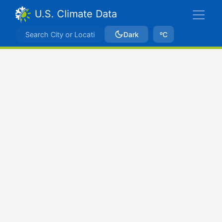
U.S. Climate Data
Dark
ºC