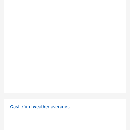
Castleford weather averages