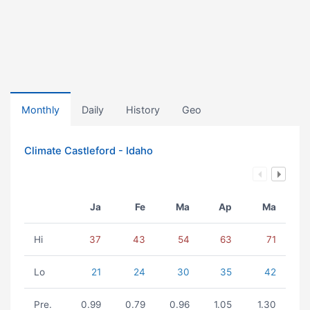
Monthly
Daily
History
Geo
Climate Castleford - Idaho
Ja
Fe
Ma
Ap
Ma
Hi
37
43
54
63
71
Lo
21
24
30
35
42
Pre.
0.99
0.79
0.96
1.05
1.30