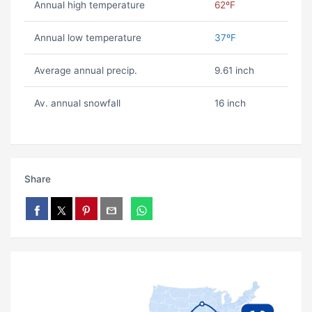
Annual high temperature
62ºF
Annual low temperature
37ºF
Average annual precip.
9.61 inch
Av. annual snowfall
16 inch
Share