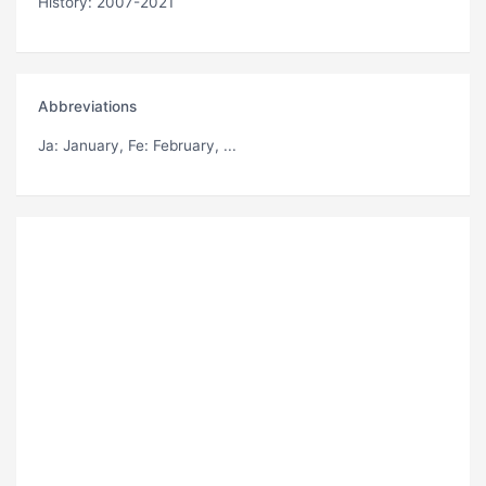
History: 2007-2021
Abbreviations
Ja
: January,
Fe
: February, ...