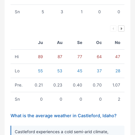
Sn
5
3
1
0
0
Ju
Au
Se
Oc
No
Hi
89
87
77
64
47
Lo
55
53
45
37
28
Pre.
0.21
0.23
0.40
0.70
1.07
Sn
0
0
0
0
2
What is the average weather in Castleford, Idaho?
Castleford experiences a cold semi-arid climate,