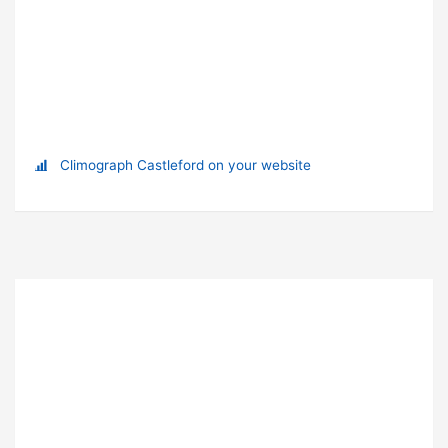
Climograph Castleford on your website