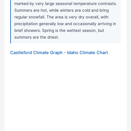
marked by very large seasonal temperature contrasts.
Summers are hot, while winters are cold and bring
regular snowfall. The area is very dry overall, with
precipitation generally low and occasionally arriving in
brief showers. Spring is the wettest season, but
summers are the driest.
Castleford Climate Graph - Idaho Climate Chart