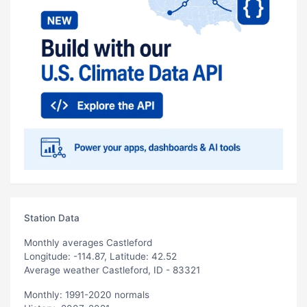
Station Data
Monthly averages Castleford
Longitude: -114.87, Latitude: 42.52
Average weather Castleford, ID - 83321
Monthly: 1991-2020 normals