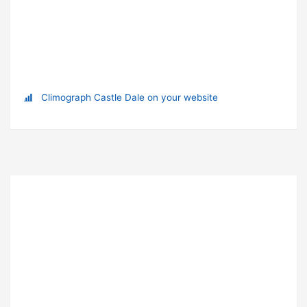
Climograph Castle Dale on your website