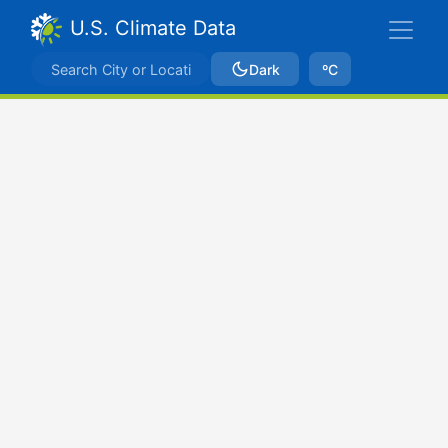
U.S. Climate Data
Dark
ºC