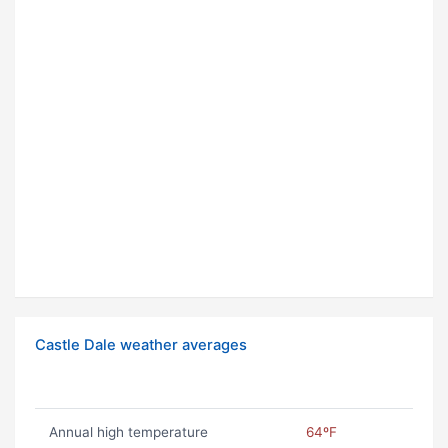
Castle Dale weather averages
Annual high temperature
64ºF