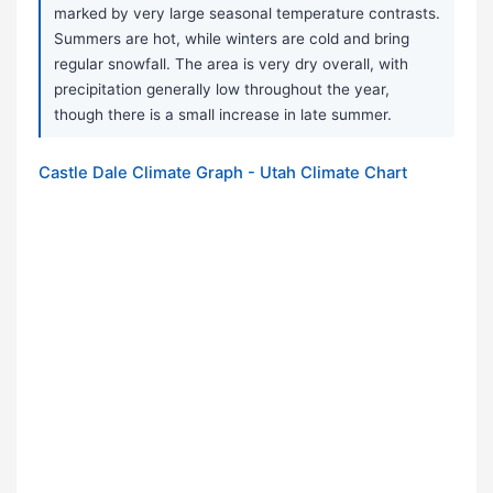
marked by very large seasonal temperature contrasts.
Summers are hot, while winters are cold and bring
regular snowfall. The area is very dry overall, with
precipitation generally low throughout the year,
though there is a small increase in late summer.
Castle Dale Climate Graph - Utah Climate Chart