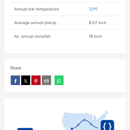
Annual low temperature
32ºF
Average annual precip.
8.07 inch
Av. annual snowfall
18 inch
Share