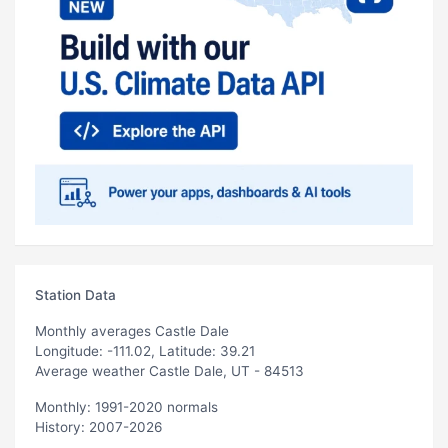
Station Data
Monthly averages Castle Dale
Longitude: -111.02, Latitude: 39.21
Average weather Castle Dale, UT - 84513
Monthly: 1991-2020 normals
History: 2007-2026