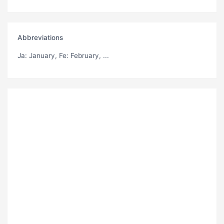
Abbreviations
Ja
: January,
Fe
: February, ...