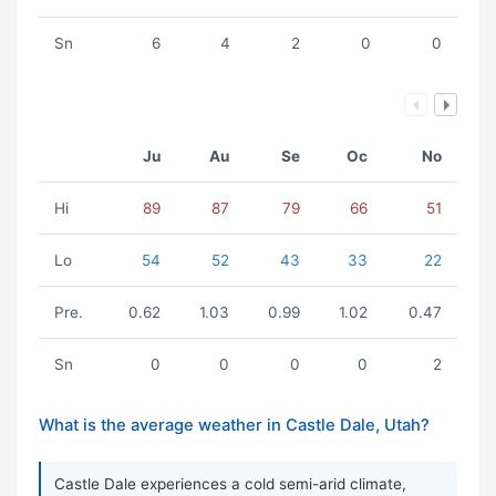
Sn
6
4
2
0
0
Ju
Au
Se
Oc
No
Hi
89
87
79
66
51
Lo
54
52
43
33
22
Pre.
0.62
1.03
0.99
1.02
0.47
Sn
0
0
0
0
2
What is the average weather in Castle Dale, Utah?
Castle Dale experiences a cold semi-arid climate,