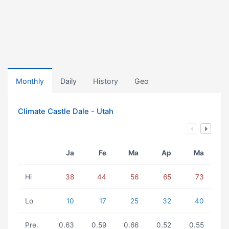
Monthly
Daily
History
Geo
Climate Castle Dale - Utah
Ja
Fe
Ma
Ap
Ma
Hi
38
44
56
65
73
Lo
10
17
25
32
40
Pre.
0.63
0.59
0.66
0.52
0.55