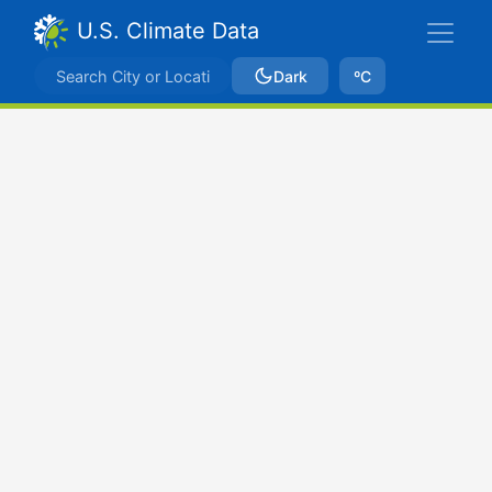
U.S. Climate Data
Dark
ºC