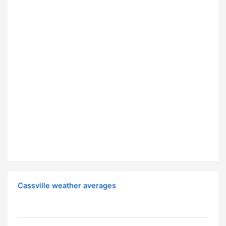
Cassville weather averages