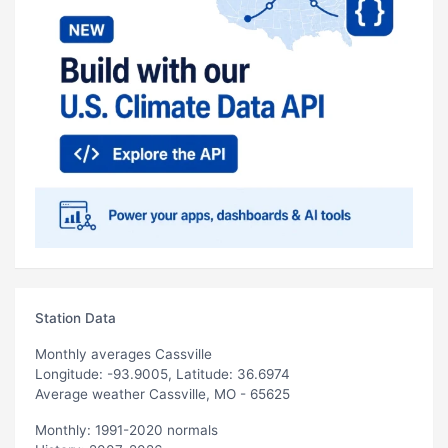
Station Data
Monthly averages Cassville
Longitude: -93.9005, Latitude: 36.6974
Average weather Cassville, MO - 65625
Monthly: 1991-2020 normals