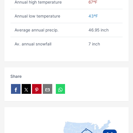
Annual high temperature
67ºF
Annual low temperature
43ºF
Average annual precip.
46.95 inch
Av. annual snowfall
7 inch
Share