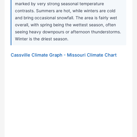
marked by very strong seasonal temperature
contrasts. Summers are hot, while winters are cold
and bring occasional snowfall. The area is fairly wet
overall, with spring being the wettest season, often
seeing heavy downpours or afternoon thunderstorms.
Winter is the driest season.
Cassville Climate Graph - Missouri Climate Chart