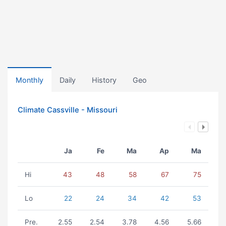
Monthly
Daily
History
Geo
Climate Cassville - Missouri
Ja
Fe
Ma
Ap
Ma
Hi
43
48
58
67
75
Lo
22
24
34
42
53
Pre.
2.55
2.54
3.78
4.56
5.66