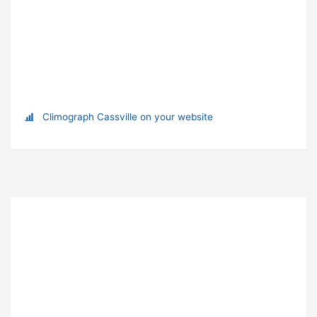
Climograph Cassville on your website