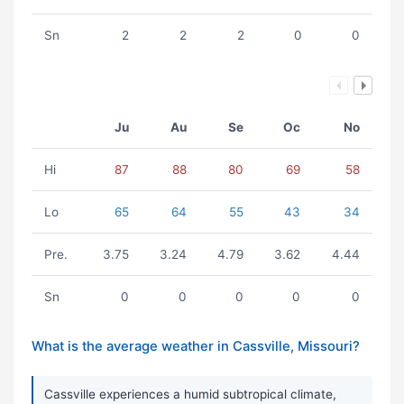
Sn
2
2
2
0
0
Ju
Au
Se
Oc
No
Hi
87
88
80
69
58
Lo
65
64
55
43
34
Pre.
3.75
3.24
4.79
3.62
4.44
Sn
0
0
0
0
0
What is the average weather in Cassville, Missouri?
Cassville experiences a humid subtropical climate,