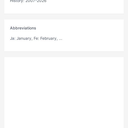
History: 2007-2026
Abbreviations
Ja
: January,
Fe
: February, ...