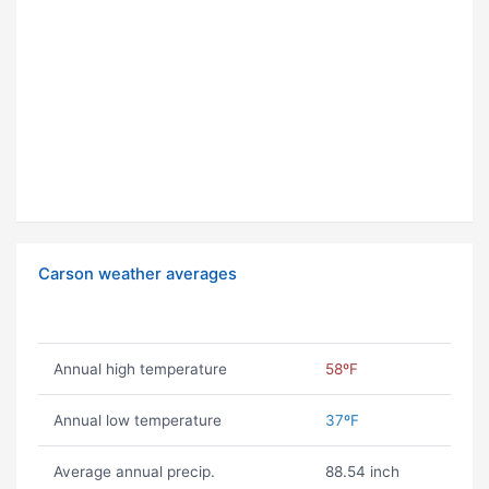
Carson weather averages
Annual high temperature
58ºF
Annual low temperature
37ºF
Average annual precip.
88.54 inch