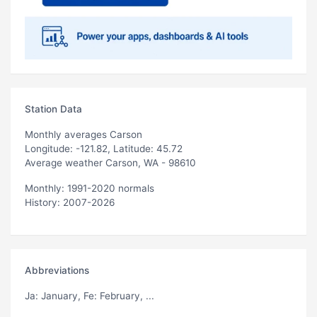
Station Data
Monthly averages Carson
Longitude: -121.82, Latitude: 45.72
Average weather Carson, WA - 98610
Monthly: 1991-2020 normals
History: 2007-2026
Abbreviations
Ja
: January,
Fe
: February, ...