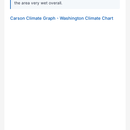
the area very wet overall.
Carson Climate Graph - Washington Climate Chart