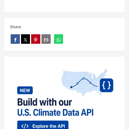
Share