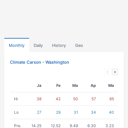
Monthly
Daily
History
Geo
Climate Carson - Washington
Ja
Fe
Ma
Ap
Ma
Hi
38
42
50
57
65
Lo
27
29
31
34
40
Pre.
14.25
12.52
9.49
6.30
3.23