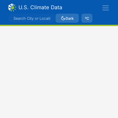
U.S. Climate Data
Dark
ºC