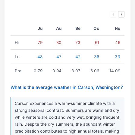
Ju
Au
Se
Oc
No
Hi
79
80
73
61
46
Lo
48
47
42
36
33
Pre.
0.79
0.94
3.07
6.06
14.09
What is the average weather in Carson, Washington?
Carson experiences a warm-summer climate with a
strong seasonal contrast. Summers are warm and dry,
while winters are cold and very wet, bringing frequent
rain. Despite the dry summers, the abundant winter
precipitation contributes to high annual totals, making