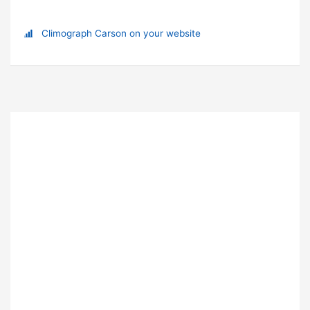
Climograph Carson on your website