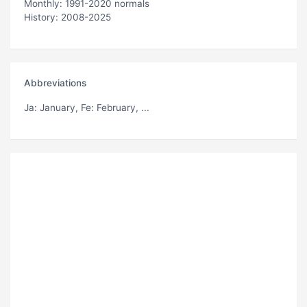
Monthly: 1991-2020 normals
History: 2008-2025
Abbreviations
Ja
: January,
Fe
: February, ...