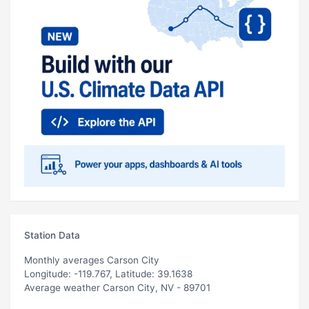
Station Data
Monthly averages Carson City
Longitude: -119.767, Latitude: 39.1638
Average weather Carson City, NV - 89701