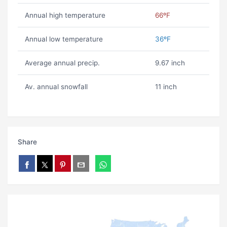
Annual high temperature
66ºF
Annual low temperature
36ºF
Average annual precip.
9.67 inch
Av. annual snowfall
11 inch
Share