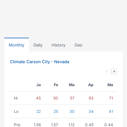
Monthly
Daily
History
Geo
Climate Carson City - Nevada
Ja
Fe
Ma
Ap
Ma
Hi
45
50
57
63
71
Lo
22
25
30
34
41
Pre.
1.56
1.57
1.12
0.45
0.44