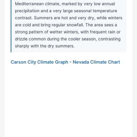
Mediterranean climate, marked by very low annual
precipitation and a very large seasonal temperature
contrast. Summers are hot and very dry, while winters
are cold and bring regular snowfall. The area sees a
strong pattern of wetter winters, with frequent rain or
drizzle common during the cooler season, contrasting
sharply with the dry summers.
Carson City Climate Graph - Nevada Climate Chart