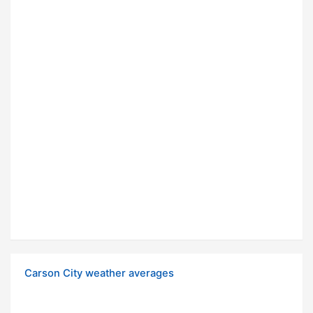
Carson City weather averages