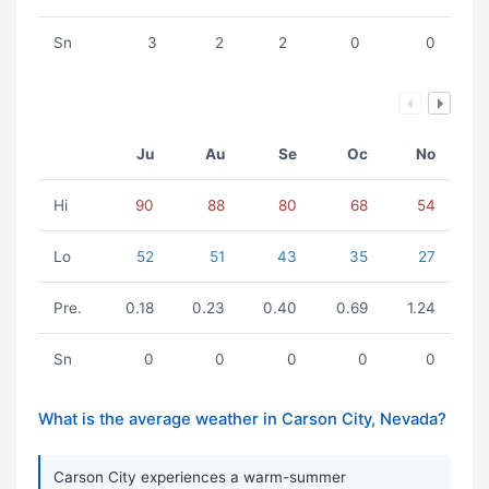
Sn
3
2
2
0
0
Ju
Au
Se
Oc
No
Hi
90
88
80
68
54
Lo
52
51
43
35
27
Pre.
0.18
0.23
0.40
0.69
1.24
Sn
0
0
0
0
0
What is the average weather in Carson City, Nevada?
Carson City experiences a warm-summer