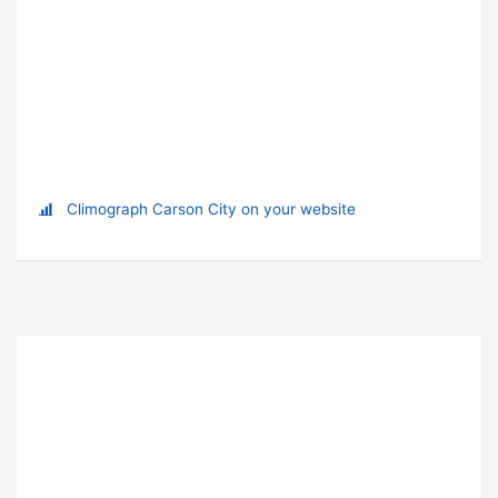
Climograph Carson City on your website