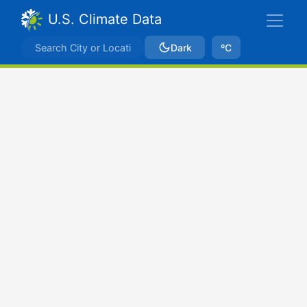
U.S. Climate Data
Dark
ºC