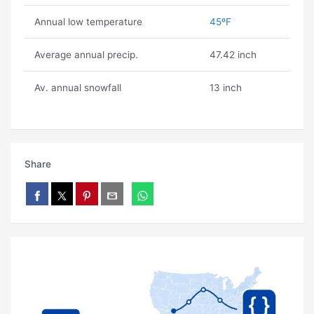
Annual low temperature
45ºF
Average annual precip.
47.42 inch
Av. annual snowfall
13 inch
Share