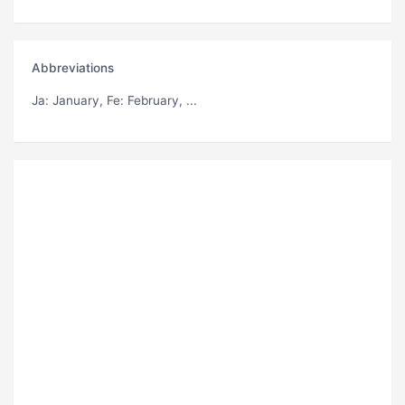
Abbreviations
Ja
: January,
Fe
: February, ...