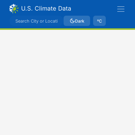
U.S. Climate Data
Dark
ºC