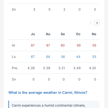
Sn
3
5
2
0
0
Ju
Au
Se
Oc
No
Hi
87
87
80
69
56
Lo
67
64
56
44
35
Pre.
4.36
3.38
3.21
3.49
4.20
Sn
0
0
0
0
0
What is the average weather in Carmi, Illinois?
Carmi experiences a humid continental climate,