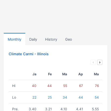
Monthly
Daily
History
Geo
Climate Carmi - Illinois
Ja
Fe
Ma
Ap
Ma
Hi
40
44
55
67
76
Lo
22
25
34
44
54
Pre.
3.40
3.21
4.10
4.41
5.55