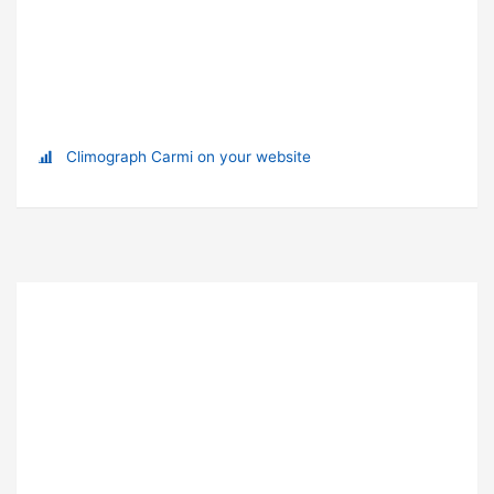
Climograph Carmi on your website