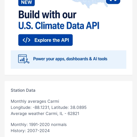
Station Data
Monthly averages Carmi
Longitude: -88.1231, Latitude: 38.0895
Average weather Carmi, IL - 62821
Monthly: 1991-2020 normals
History: 2007-2024