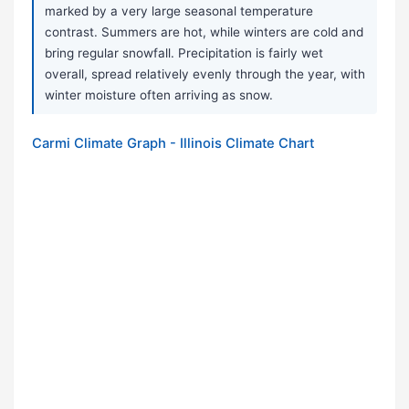
marked by a very large seasonal temperature
contrast. Summers are hot, while winters are cold and
bring regular snowfall. Precipitation is fairly wet
overall, spread relatively evenly through the year, with
winter moisture often arriving as snow.
Carmi Climate Graph - Illinois Climate Chart