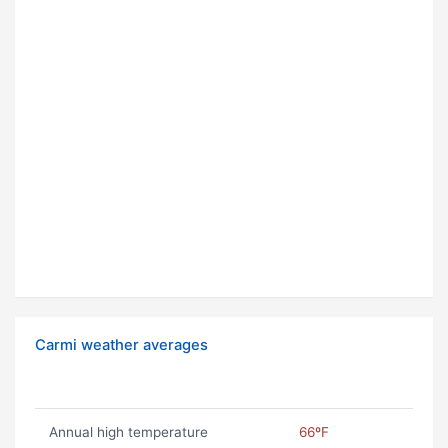
Carmi weather averages
Annual high temperature
66ºF