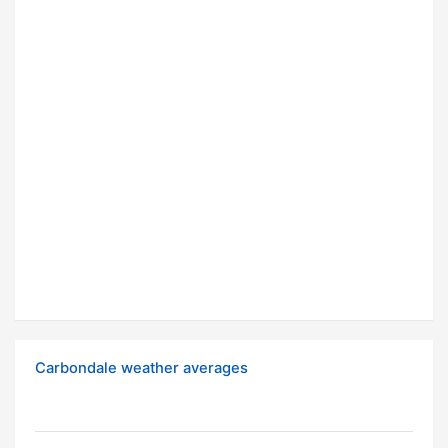
Carbondale weather averages