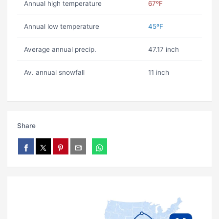
Annual high temperature
67ºF
Annual low temperature
45ºF
Average annual precip.
47.17 inch
Av. annual snowfall
11 inch
Share