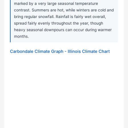
marked by a very large seasonal temperature
contrast. Summers are hot, while winters are cold and
bring regular snowfall. Rainfall is fairly wet overall,
spread fairly evenly throughout the year, though
heavy seasonal downpours can occur during warmer
months.
Carbondale Climate Graph - Illinois Climate Chart