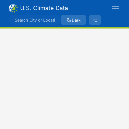
U.S. Climate Data
Dark
ºC