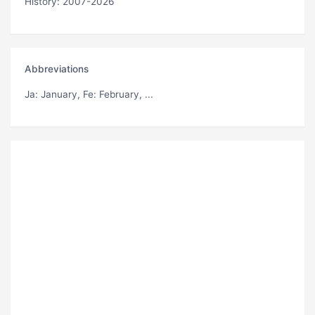
History: 2007-2026
Abbreviations
Ja
: January,
Fe
: February, ...