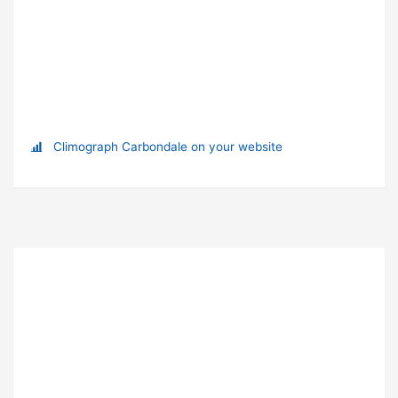
Climograph Carbondale on your website