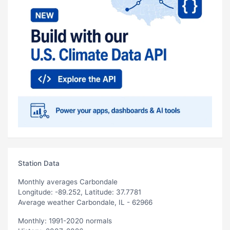
Station Data
Monthly averages Carbondale
Longitude: -89.252, Latitude: 37.7781
Average weather Carbondale, IL - 62966
Monthly: 1991-2020 normals