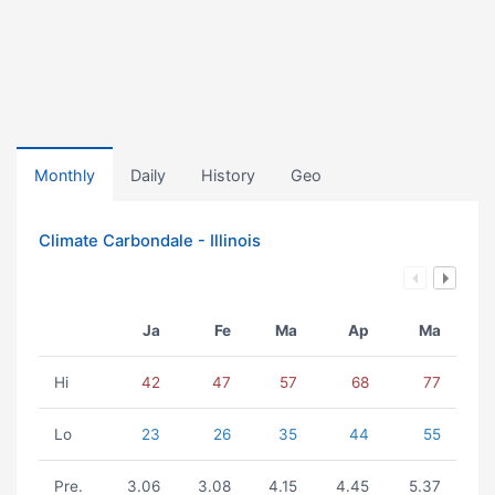
Monthly
Daily
History
Geo
Climate Carbondale - Illinois
Ja
Fe
Ma
Ap
Ma
Hi
42
47
57
68
77
Lo
23
26
35
44
55
Pre.
3.06
3.08
4.15
4.45
5.37