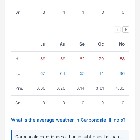
Sn
3
4
1
0
0
Ju
Au
Se
Oc
No
Hi
89
89
82
70
58
Lo
67
64
55
44
36
Pre.
3.66
3.26
3.14
3.81
4.63
Sn
0
0
0
0
0
What is the average weather in Carbondale, Illinois?
Carbondale experiences a humid subtropical climate,