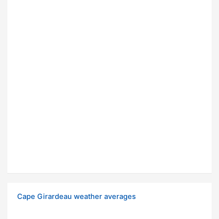
Cape Girardeau weather averages