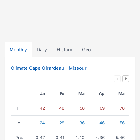
Monthly
Daily
History
Geo
Climate Cape Girardeau - Missouri
Ja
Fe
Ma
Ap
Ma
Hi
42
48
58
69
78
Lo
24
28
36
46
56
Pre.
3.47
3.41
4.40
4.36
5.46