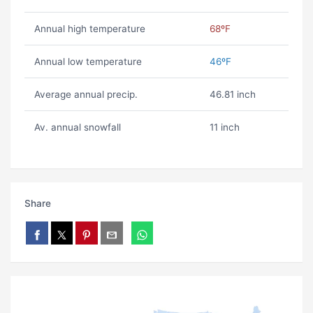
Annual high temperature
68ºF
Annual low temperature
46ºF
Average annual precip.
46.81 inch
Av. annual snowfall
11 inch
Share