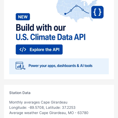
Station Data
Monthly averages Cape Girardeau
Longitude: -89.5708, Latitude: 37.2253
Average weather Cape Girardeau, MO - 63780