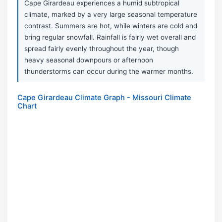
Cape Girardeau experiences a humid subtropical
climate, marked by a very large seasonal temperature
contrast. Summers are hot, while winters are cold and
bring regular snowfall. Rainfall is fairly wet overall and
spread fairly evenly throughout the year, though
heavy seasonal downpours or afternoon
thunderstorms can occur during the warmer months.
Cape Girardeau Climate Graph - Missouri Climate
Chart