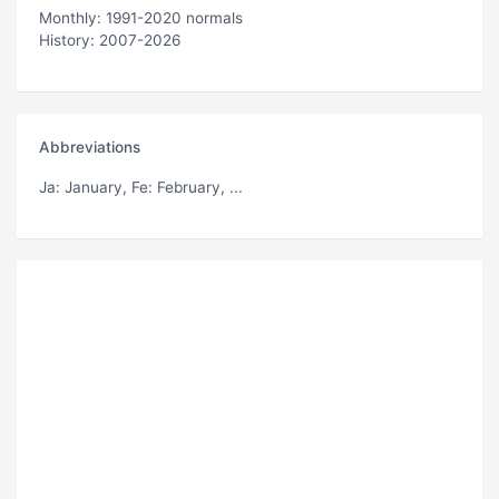
Monthly: 1991-2020 normals
History: 2007-2026
Abbreviations
Ja
: January,
Fe
: February, ...