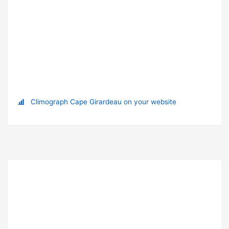
Climograph Cape Girardeau on your website