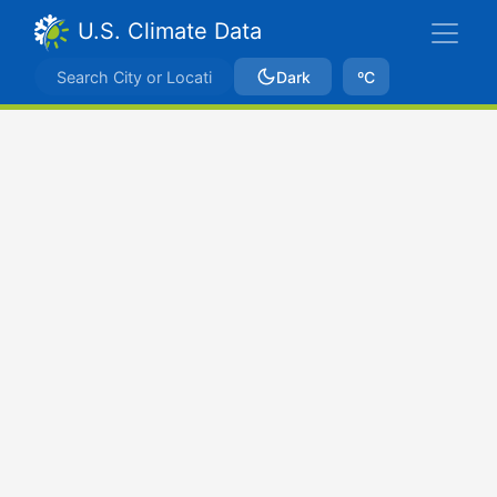
U.S. Climate Data
Dark
ºC