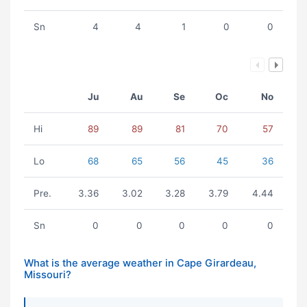
Sn
4
4
1
0
0
Ju
Au
Se
Oc
No
Hi
89
89
81
70
57
Lo
68
65
56
45
36
Pre.
3.36
3.02
3.28
3.79
4.44
Sn
0
0
0
0
0
What is the average weather in Cape Girardeau,
Missouri?