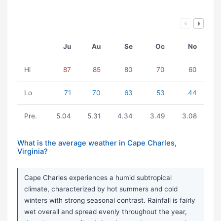
Ju
Au
Se
Oc
No
Hi
87
85
80
70
60
Lo
71
70
63
53
44
Pre.
5.04
5.31
4.34
3.49
3.08
What is the average weather in Cape Charles,
Virginia?
Cape Charles experiences a humid subtropical
climate, characterized by hot summers and cold
winters with strong seasonal contrast. Rainfall is fairly
wet overall and spread evenly throughout the year,