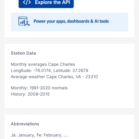
Station Data
Monthly averages Cape Charles
Longitude: -76.0174, Latitude: 37.2679
Average weather Cape Charles, VA - 23310
Monthly: 1991-2020 normals
History: 2008-2015
Abbreviations
Ja
: January,
Fe
: February, ...