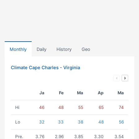
Monthly
Daily
History
Geo
Climate Cape Charles - Virginia
Ja
Fe
Ma
Ap
Ma
Hi
46
48
55
65
74
Lo
32
33
38
48
56
Pre.
3.76
2.96
3.85
3.30
3.54