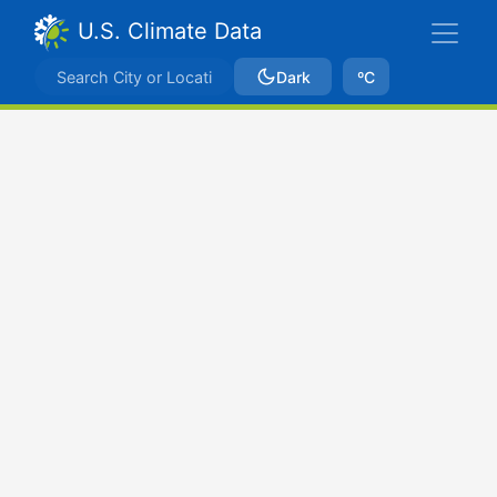
U.S. Climate Data
Dark
ºC