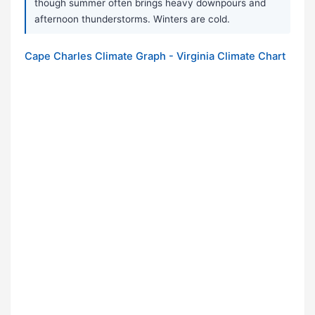
though summer often brings heavy downpours and
afternoon thunderstorms. Winters are cold.
Cape Charles Climate Graph - Virginia Climate Chart