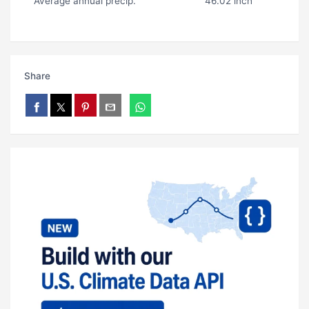
Average annual precip.
46.02 inch
Share