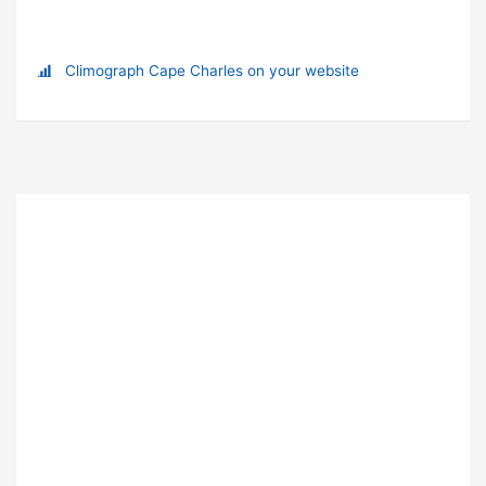
Climograph Cape Charles on your website