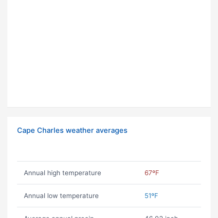
Cape Charles weather averages
Annual high temperature
67ºF
Annual low temperature
51ºF