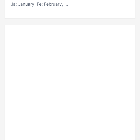
Ja
: January,
Fe
: February, ...