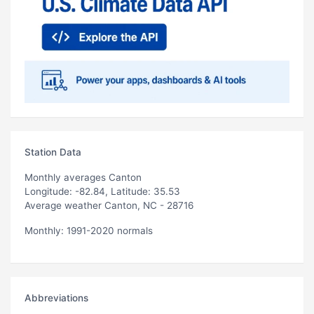
Station Data
Monthly averages Canton
Longitude: -82.84, Latitude: 35.53
Average weather Canton, NC - 28716
Monthly: 1991-2020 normals
Abbreviations