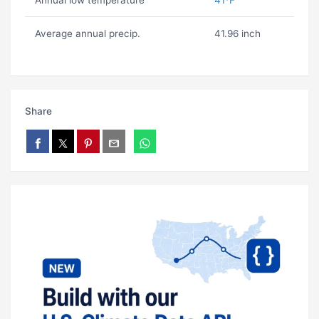
Annual low temperature
41ºF
Average annual precip.
41.96 inch
Share