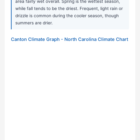
area fairly wet overall. Spring is the wettest season,
while fall tends to be the driest. Frequent, light rain or
drizzle is common during the cooler season, though
summers are drier.
Canton Climate Graph - North Carolina Climate Chart