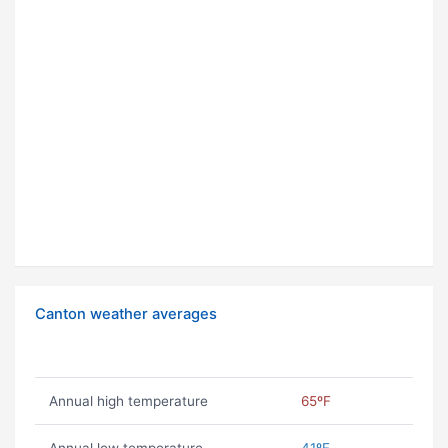
Canton weather averages
Annual high temperature
65ºF