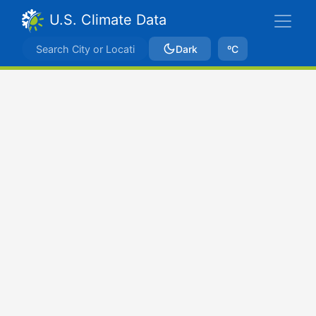
U.S. Climate Data
Dark
ºC