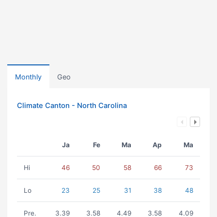
Monthly
Geo
Climate Canton - North Carolina
Ja
Fe
Ma
Ap
Ma
Hi
46
50
58
66
73
Lo
23
25
31
38
48
Pre.
3.39
3.58
4.49
3.58
4.09