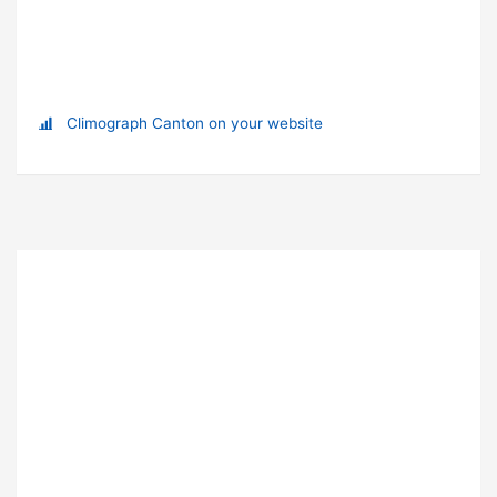
Climograph Canton on your website