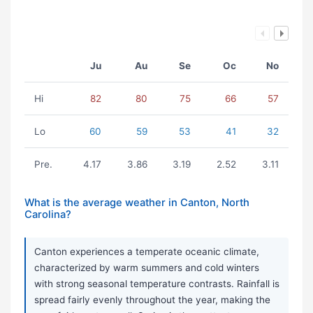
Ju
Au
Se
Oc
No
Hi
82
80
75
66
57
Lo
60
59
53
41
32
Pre.
4.17
3.86
3.19
2.52
3.11
What is the average weather in Canton, North
Carolina?
Canton experiences a temperate oceanic climate,
characterized by warm summers and cold winters
with strong seasonal temperature contrasts. Rainfall is
spread fairly evenly throughout the year, making the