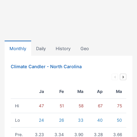
Monthly
Daily
History
Geo
Climate Candler - North Carolina
Ja
Fe
Ma
Ap
Ma
Hi
47
51
58
67
75
Lo
24
26
33
40
50
Pre.
3.23
3.34
3.90
3.28
3.66