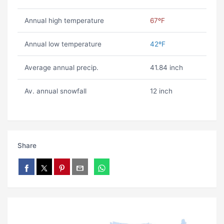
Annual high temperature
67ºF
Annual low temperature
42ºF
Average annual precip.
41.84 inch
Av. annual snowfall
12 inch
Share