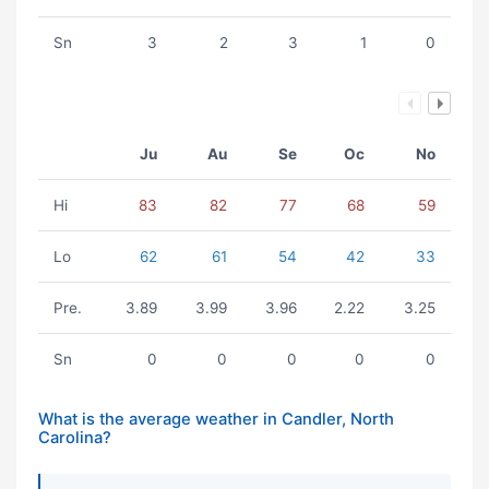
Sn
3
2
3
1
0
Ju
Au
Se
Oc
No
Hi
83
82
77
68
59
Lo
62
61
54
42
33
Pre.
3.89
3.99
3.96
2.22
3.25
Sn
0
0
0
0
0
What is the average weather in Candler, North
Carolina?