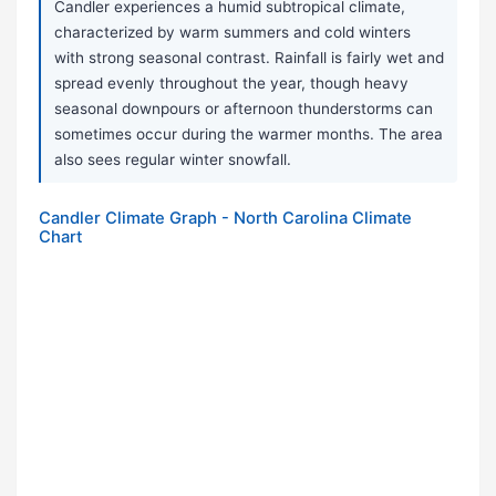
Candler experiences a humid subtropical climate,
characterized by warm summers and cold winters
with strong seasonal contrast. Rainfall is fairly wet and
spread evenly throughout the year, though heavy
seasonal downpours or afternoon thunderstorms can
sometimes occur during the warmer months. The area
also sees regular winter snowfall.
Candler Climate Graph - North Carolina Climate
Chart