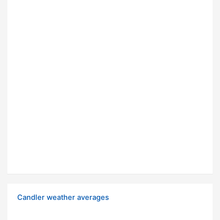
Candler weather averages