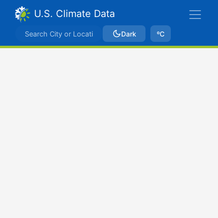
U.S. Climate Data
Dark
ºC