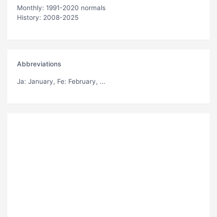
Monthly: 1991-2020 normals
History: 2008-2025
Abbreviations
Ja
: January,
Fe
: February, ...