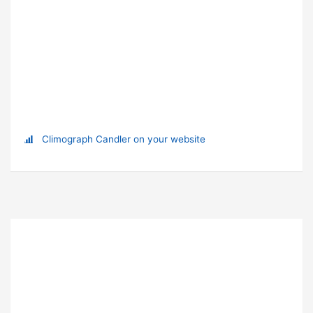
Climograph Candler on your website