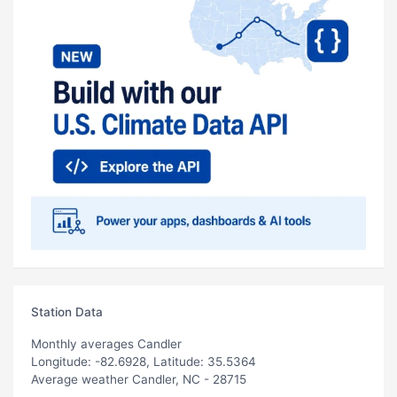
Station Data
Monthly averages Candler
Longitude: -82.6928, Latitude: 35.5364
Average weather Candler, NC - 28715