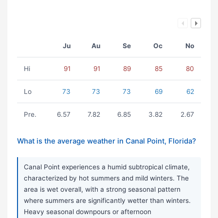
Ju
Au
Se
Oc
No
Hi
91
91
89
85
80
Lo
73
73
73
69
62
Pre.
6.57
7.82
6.85
3.82
2.67
What is the average weather in Canal Point, Florida?
Canal Point experiences a humid subtropical climate,
characterized by hot summers and mild winters. The
area is wet overall, with a strong seasonal pattern
where summers are significantly wetter than winters.
Heavy seasonal downpours or afternoon