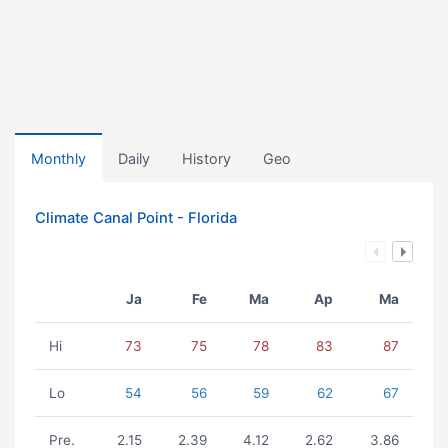
Monthly
Daily
History
Geo
Climate Canal Point - Florida
Ja
Fe
Ma
Ap
Ma
Hi
73
75
78
83
87
Lo
54
56
59
62
67
Pre.
2.15
2.39
4.12
2.62
3.86