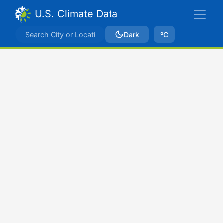
U.S. Climate Data
Dark
ºC