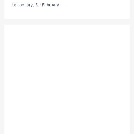
Ja
: January,
Fe
: February, ...