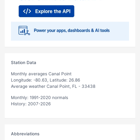
Station Data
Monthly averages Canal Point
Longitude: -80.63, Latitude: 26.86
Average weather Canal Point, FL - 33438
Monthly: 1991-2020 normals
History: 2007-2026
Abbreviations