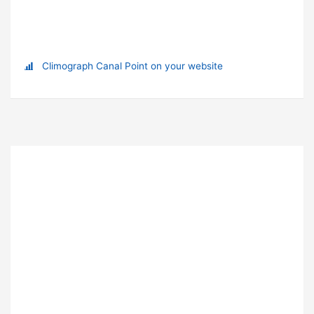
Climograph Canal Point on your website