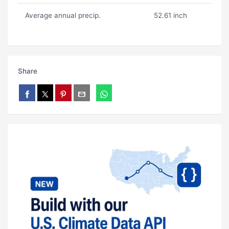
Average annual precip.
52.61 inch
Share