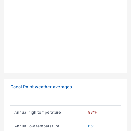
Canal Point weather averages
Annual high temperature
83ºF
Annual low temperature
65ºF