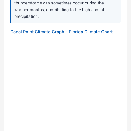
thunderstorms can sometimes occur during the
warmer months, contributing to the high annual
precipitation.
Canal Point Climate Graph - Florida Climate Chart