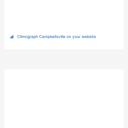
Climograph Campbellsville on your website