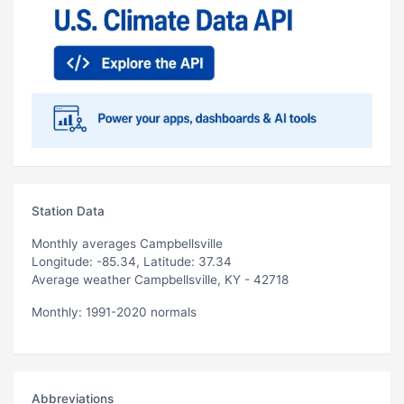
Station Data
Monthly averages Campbellsville
Longitude: -85.34, Latitude: 37.34
Average weather Campbellsville, KY - 42718
Monthly: 1991-2020 normals
Abbreviations