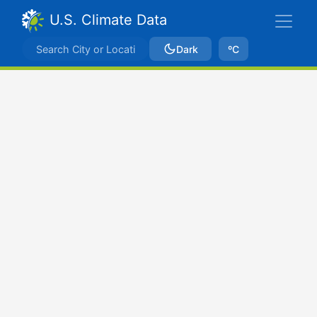
U.S. Climate Data
Dark
ºC