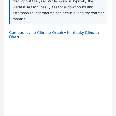
throughout the year. While spring is typically the
wettest season, heavy seasonal downpours and
afternoon thunderstorms can occur during the warmer
months.
Campbellsville Climate Graph - Kentucky Climate
Chart