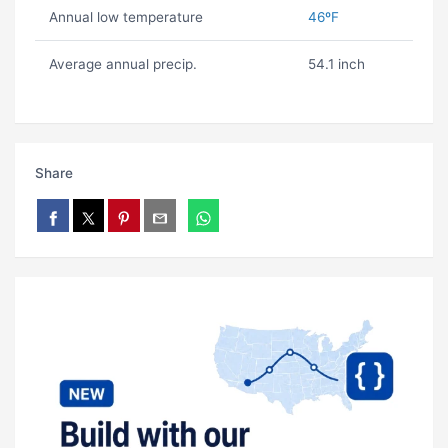
Annual low temperature
46ºF
Average annual precip.
54.1 inch
Share