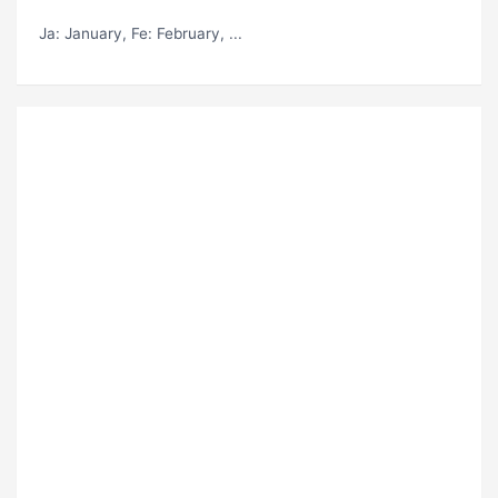
Ja
: January,
Fe
: February, ...