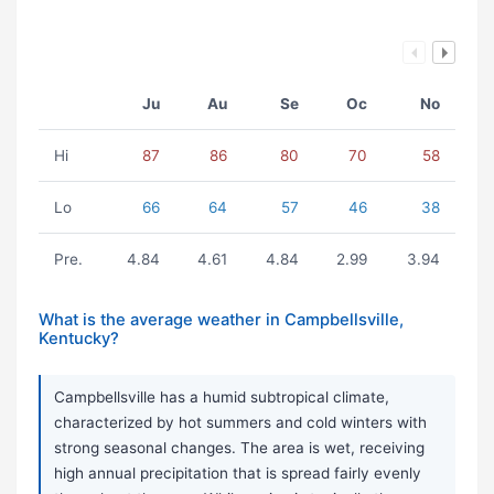
Ju
Au
Se
Oc
No
Hi
87
86
80
70
58
Lo
66
64
57
46
38
Pre.
4.84
4.61
4.84
2.99
3.94
What is the average weather in Campbellsville,
Kentucky?
Campbellsville has a humid subtropical climate,
characterized by hot summers and cold winters with
strong seasonal changes. The area is wet, receiving
high annual precipitation that is spread fairly evenly