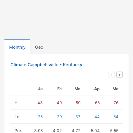
Monthly
Geo
Climate Campbellsville - Kentucky
Ja
Fe
Ma
Ap
Ma
Hi
43
49
59
68
76
Lo
25
29
37
44
54
Pre.
3.98
4.02
4.72
5.04
5.55