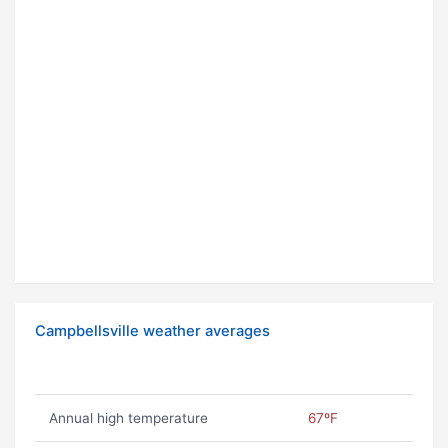
Campbellsville weather averages
Annual high temperature
67ºF