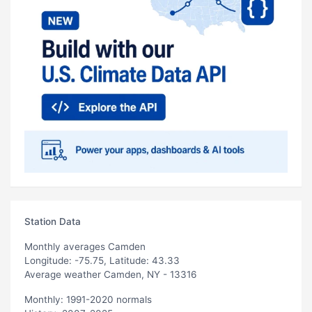
Station Data
Monthly averages Camden
Longitude: -75.75, Latitude: 43.33
Average weather Camden, NY - 13316
Monthly: 1991-2020 normals