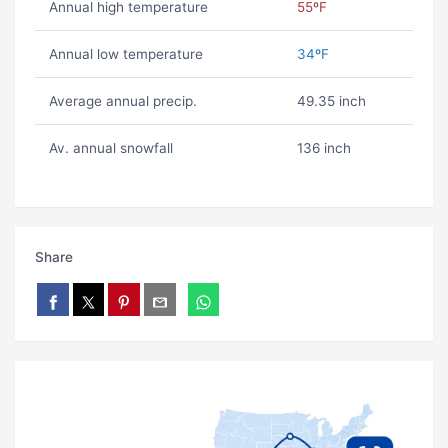
Annual high temperature
55ºF
Annual low temperature
34ºF
Average annual precip.
49.35 inch
Av. annual snowfall
136 inch
Share