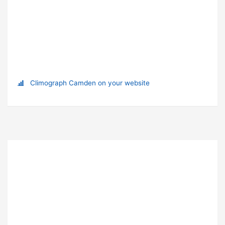
Climograph Camden on your website