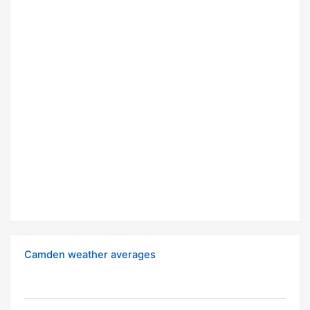
Camden weather averages