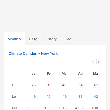
Monthly
Daily
History
Geo
Climate Camden - New York
Ja
Fe
Ma
Ap
Ma
Hi
28
31
40
54
67
Lo
9
10
19
33
42
Pre.
3.83
3.13
3.48
4.03
4.18