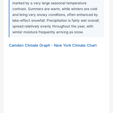
marked by a very large seasonal temperature
contrast. Summers are warm, while winters are cold
and bring very snowy conditions, often enhanced by
lake-effect snowfall. Precipitation is fairly wet overall,
spread relatively evenly throughout the year, with
winter moisture frequently arriving as snow.
Camden Climate Graph - New York Climate Chart