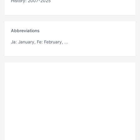
History: 2007-2025
Abbreviations
Ja
: January,
Fe
: February, ...