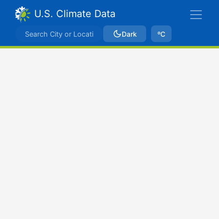
U.S. Climate Data
Dark
ºC