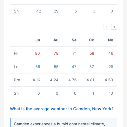
Sn
42
29
15
3
0
Ju
Au
Se
Oc
No
Hi
80
78
71
58
46
Lo
56
55
47
37
29
Pre.
4.16
4.24
4.76
4.81
4.63
Sn
0
0
0
1
10
What is the average weather in Camden, New York?
Camden experiences a humid continental climate,