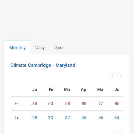
Monthly
Daily
Geo
Climate Cambridge - Maryland
Ja
Fe
Ma
Ap
Ma
Ju
Hi
46
50
58
69
77
85
Lo
28
30
37
46
55
64