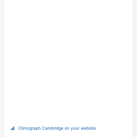
Climograph Cambridge on your website