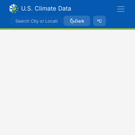
U.S. Climate Data
Dark
ºC