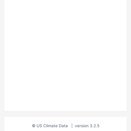
© US Climate Data
|
version 3.2.5