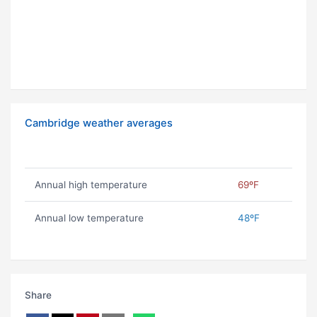
Cambridge weather averages
Annual high temperature
69ºF
Annual low temperature
48ºF
Share