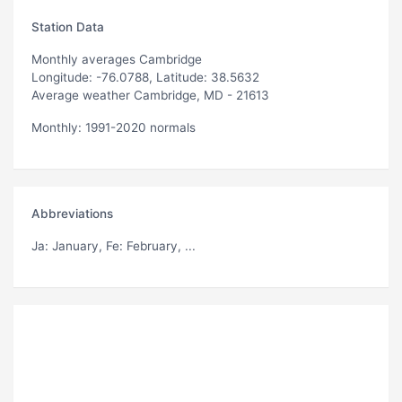
Station Data
Monthly averages Cambridge
Longitude: -76.0788, Latitude: 38.5632
Average weather Cambridge, MD - 21613
Monthly: 1991-2020 normals
Abbreviations
Ja
: January,
Fe
: February, ...