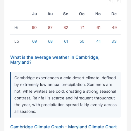
Ju
Au
Se
Oc
No
De
Hi
90
87
82
71
61
49
Lo
69
68
61
50
41
33
What is the average weather in Cambridge,
Maryland?
Cambridge experiences a cold desert climate, defined
by extremely low annual precipitation. Summers are
hot, while winters are cold, creating a strong seasonal
contrast. Rainfall is scarce and infrequent throughout
the year, with precipitation spread fairly evenly across
all seasons.
Cambridge Climate Graph - Maryland Climate Chart