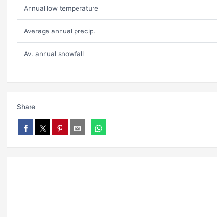
Annual low temperature
Average annual precip.
Av. annual snowfall
Share