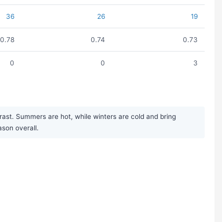
36
26
19
0.78
0.74
0.73
0
0
3
rast. Summers are hot, while winters are cold and bring
ason overall.