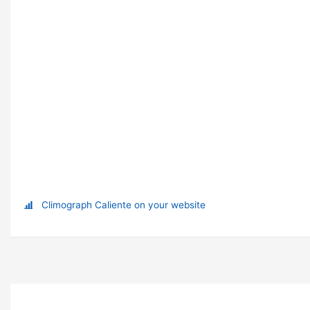
Climograph Caliente on your website