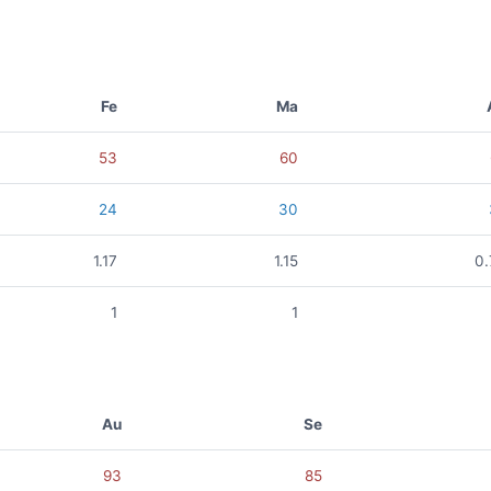
Fe
Ma
53
60
24
30
1.17
1.15
0
1
1
Au
Se
93
85