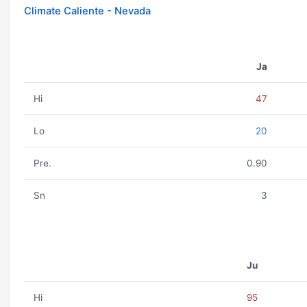
Climate Caliente - Nevada
Ja
Hi
47
Lo
20
Pre.
0.90
Sn
3
Ju
Hi
95