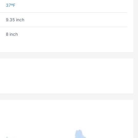
37ºF
9.35 inch
8 inch