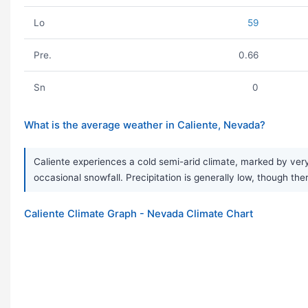
Lo
59
Pre.
0.66
Sn
0
What is the average weather in Caliente, Nevada?
Caliente experiences a cold semi-arid climate, marked by very
occasional snowfall. Precipitation is generally low, though the
Caliente Climate Graph - Nevada Climate Chart