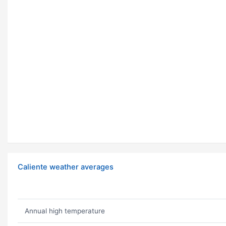
Caliente weather averages
Annual high temperature