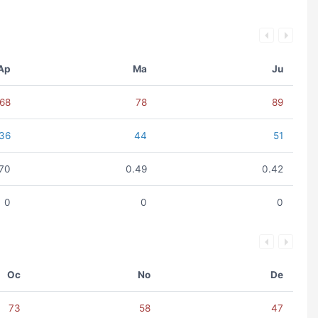
Ap
Ma
Ju
68
78
89
36
44
51
.70
0.49
0.42
0
0
0
Oc
No
De
73
58
47