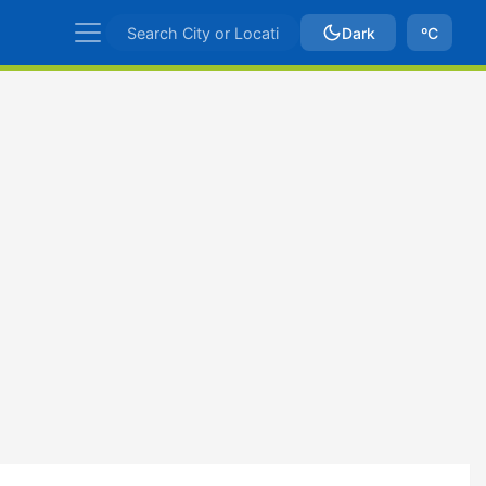
Dark
ºC