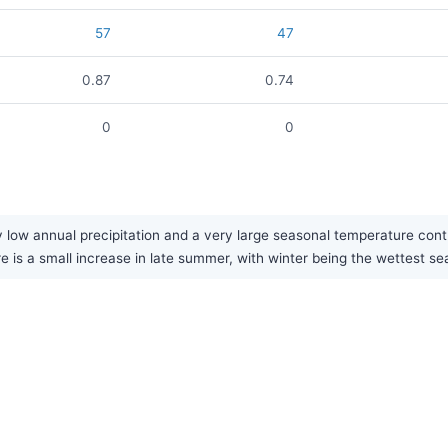
57
47
0.87
0.74
0
0
 low annual precipitation and a very large seasonal temperature cont
re is a small increase in late summer, with winter being the wettest se