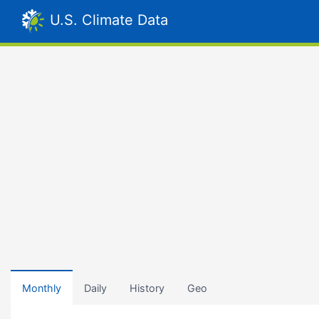
U.S. Climate Data
Monthly
Daily
History
Geo