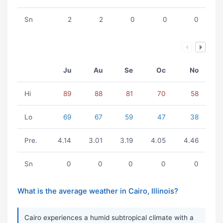
Sn
2
2
0
0
0
Ju
Au
Se
Oc
No
Hi
89
88
81
70
58
Lo
69
67
59
47
38
Pre.
4.14
3.01
3.19
4.05
4.46
Sn
0
0
0
0
0
What is the average weather in Cairo, Illinois?
Cairo experiences a humid subtropical climate with a