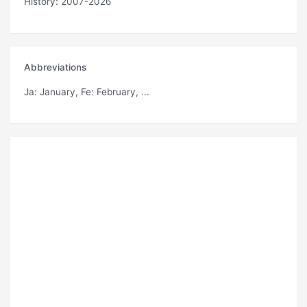
History: 2007-2026
Abbreviations
Ja
: January,
Fe
: February, ...