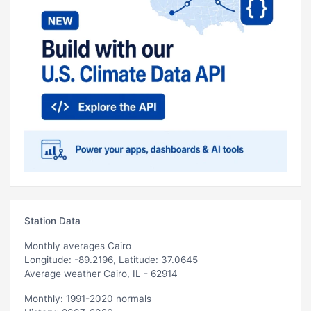
Station Data
Monthly averages Cairo
Longitude: -89.2196, Latitude: 37.0645
Average weather Cairo, IL - 62914
Monthly: 1991-2020 normals