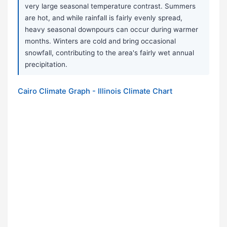
very large seasonal temperature contrast. Summers
are hot, and while rainfall is fairly evenly spread,
heavy seasonal downpours can occur during warmer
months. Winters are cold and bring occasional
snowfall, contributing to the area's fairly wet annual
precipitation.
Cairo Climate Graph - Illinois Climate Chart