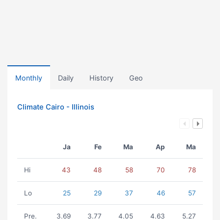
Monthly
Daily
History
Geo
Climate Cairo - Illinois
Ja
Fe
Ma
Ap
Ma
Hi
43
48
58
70
78
Lo
25
29
37
46
57
Pre.
3.69
3.77
4.05
4.63
5.27