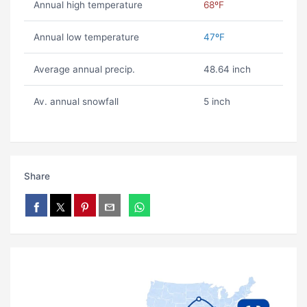
Annual high temperature
68ºF
Annual low temperature
47ºF
Average annual precip.
48.64 inch
Av. annual snowfall
5 inch
Share