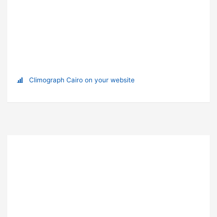
Climograph Cairo on your website