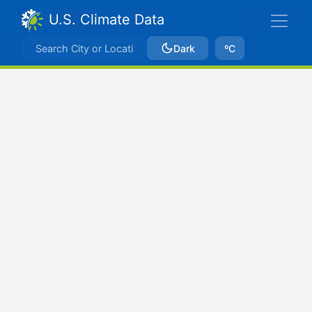
U.S. Climate Data
Dark
ºC