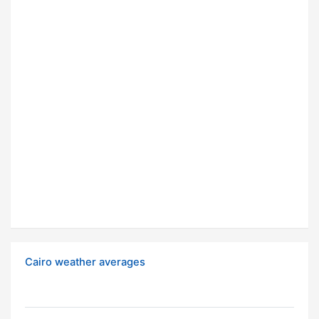
Cairo weather averages