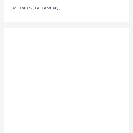
Ja
: January,
Fe
: February, ...