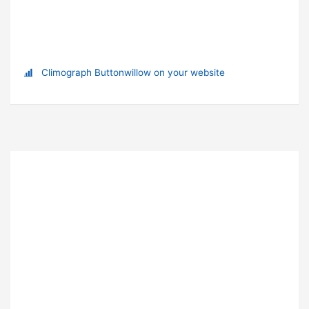
Climograph Buttonwillow on your website