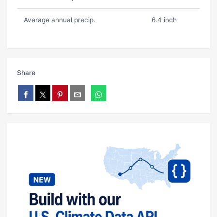
Average annual precip.
6.4 inch
Share