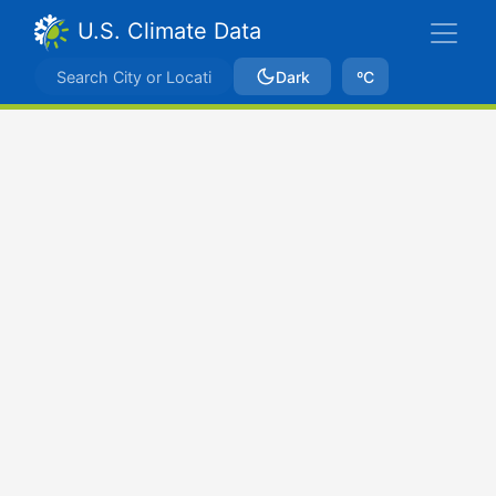
U.S. Climate Data
Dark
ºC