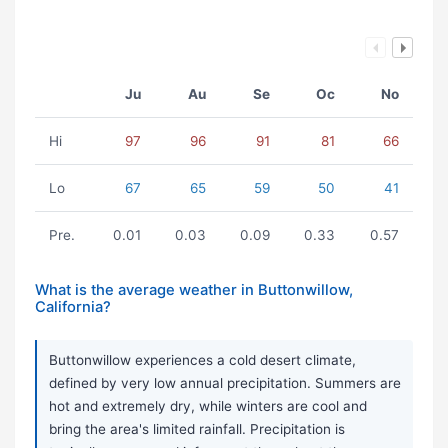
Ju
Au
Se
Oc
No
Hi
97
96
91
81
66
Lo
67
65
59
50
41
Pre.
0.01
0.03
0.09
0.33
0.57
What is the average weather in Buttonwillow,
California?
Buttonwillow experiences a cold desert climate,
defined by very low annual precipitation. Summers are
hot and extremely dry, while winters are cool and
bring the area's limited rainfall. Precipitation is