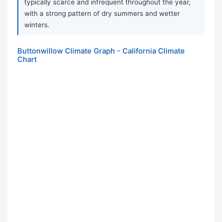
typically scarce and infrequent throughout the year,
with a strong pattern of dry summers and wetter
winters.
Buttonwillow Climate Graph - California Climate
Chart