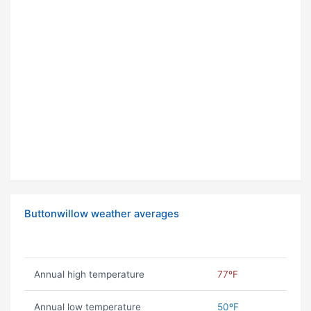
Buttonwillow weather averages
Annual high temperature
77ºF
Annual low temperature
50ºF