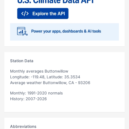
Station Data
Monthly averages Buttonwillow
Longitude: -119.48, Latitude: 35.3534
Average weather Buttonwillow, CA - 93206
Monthly: 1991-2020 normals
History: 2007-2026
Abbreviations