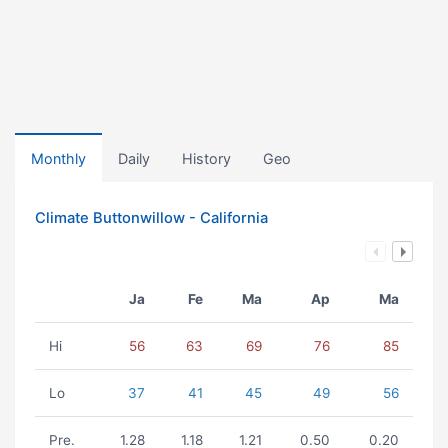
Monthly
Daily
History
Geo
Climate Buttonwillow - California
Ja
Fe
Ma
Ap
Ma
Hi
56
63
69
76
85
Lo
37
41
45
49
56
Pre.
1.28
1.18
1.21
0.50
0.20