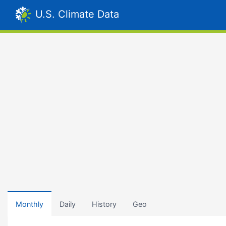
U.S. Climate Data
Monthly
Daily
History
Geo