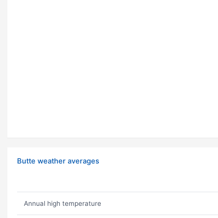
Butte weather averages
Annual high temperature