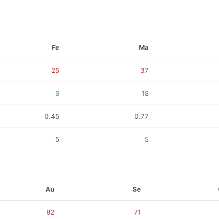
Fe
Ma
25
37
6
18
0.45
0.77
5
5
Au
Se
82
71