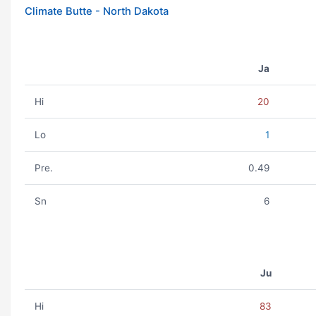
Climate Butte - North Dakota
Ja
Hi
20
Lo
1
Pre.
0.49
Sn
6
Ju
Hi
83