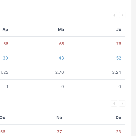
Ap
Ma
Ju
56
68
76
30
43
52
1.25
2.70
3.24
1
0
0
Oc
No
De
56
37
23