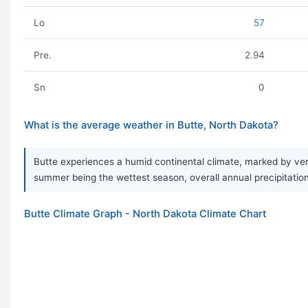
Lo
57
Pre.
2.94
Sn
0
What is the average weather in Butte, North Dakota?
Butte experiences a humid continental climate, marked by ver
summer being the wettest season, overall annual precipitation 
Butte Climate Graph - North Dakota Climate Chart