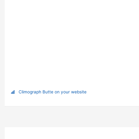
Climograph Butte on your website