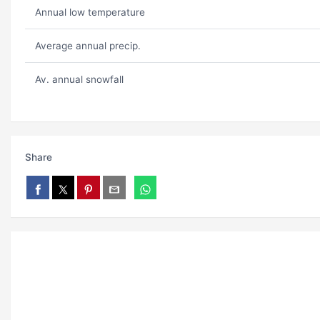
Annual low temperature
Average annual precip.
Av. annual snowfall
Share