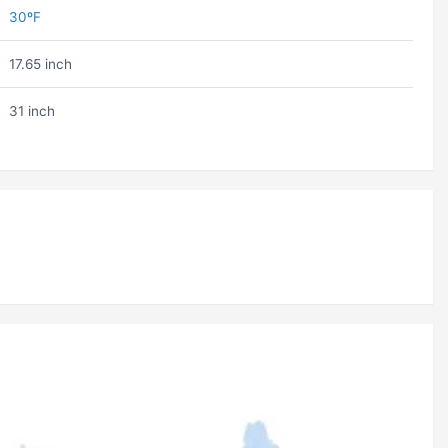
30ºF
17.65 inch
31 inch