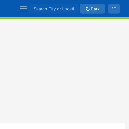
Dark
ºC