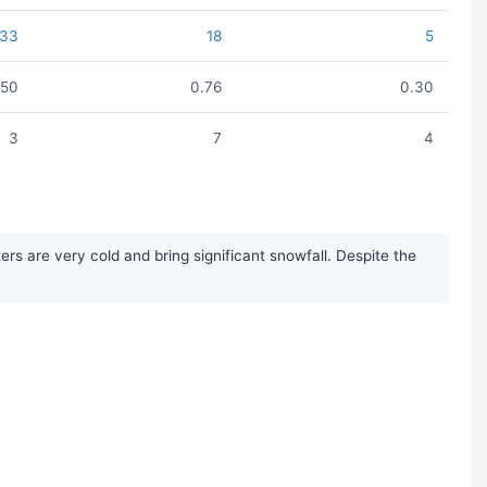
33
18
5
.50
0.76
0.30
3
7
4
s are very cold and bring significant snowfall. Despite the