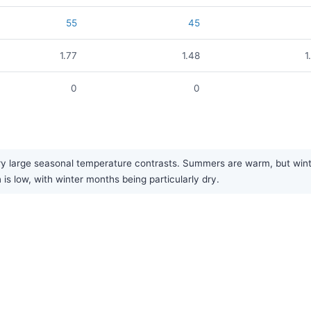
55
45
1.77
1.48
1
0
0
y large seasonal temperature contrasts. Summers are warm, but winter
is low, with winter months being particularly dry.