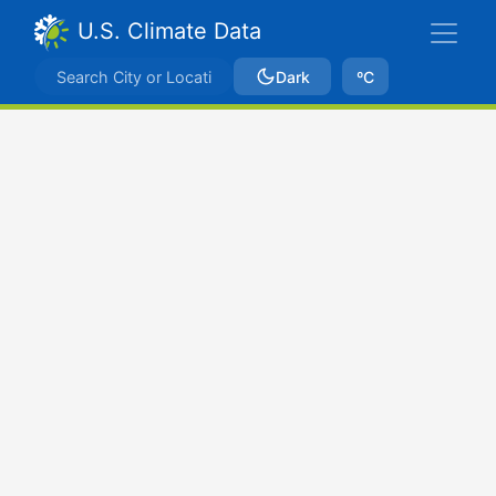
U.S. Climate Data
Dark
ºC