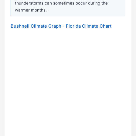
thunderstorms can sometimes occur during the
warmer months.
Bushnell Climate Graph - Florida Climate Chart