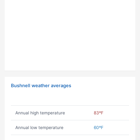
Bushnell weather averages
Annual high temperature
83ºF
Annual low temperature
60ºF