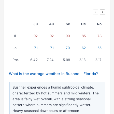
Ju
Au
Se
Oc
No
Hi
92
92
90
85
78
Lo
71
71
70
62
55
Pre.
6.42
7.24
5.98
2.13
2.17
What is the average weather in Bushnell, Florida?
Bushnell experiences a humid subtropical climate,
characterized by hot summers and mild winters. The
area is fairly wet overall, with a strong seasonal
pattern where summers are significantly wetter.
Heavy seasonal downpours or afternoon