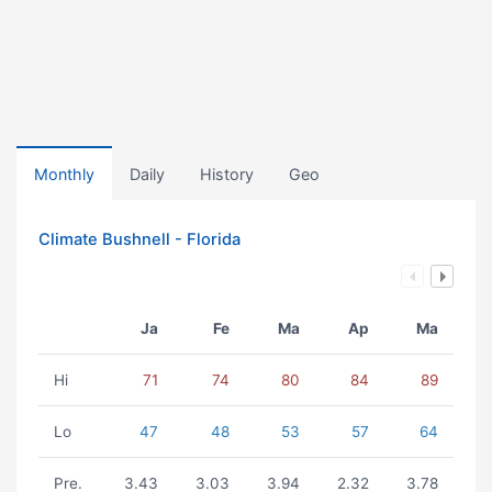
Monthly
Daily
History
Geo
Climate Bushnell - Florida
Ja
Fe
Ma
Ap
Ma
Hi
71
74
80
84
89
Lo
47
48
53
57
64
Pre.
3.43
3.03
3.94
2.32
3.78