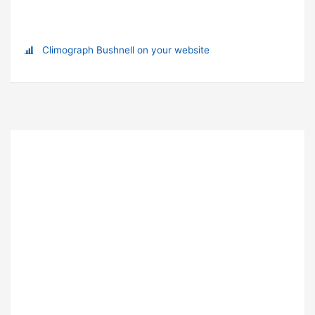
Climograph Bushnell on your website