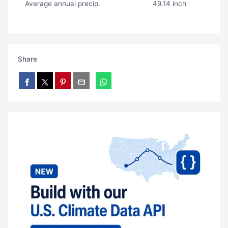
Average annual precip.
49.14 inch
Share