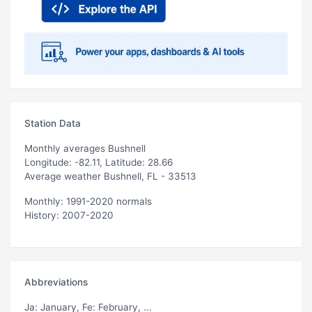
Station Data
Monthly averages Bushnell
Longitude: -82.11, Latitude: 28.66
Average weather Bushnell, FL - 33513
Monthly: 1991-2020 normals
History: 2007-2020
Abbreviations
Ja
: January,
Fe
: February, ...