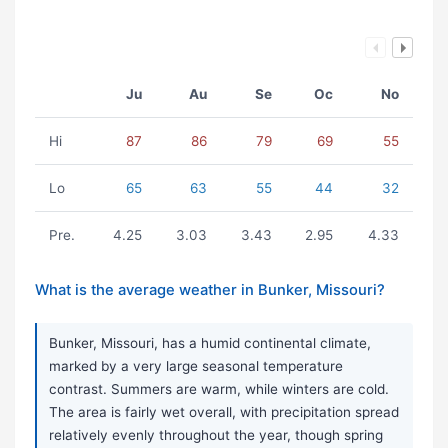
Ju
Au
Se
Oc
No
Hi
87
86
79
69
55
Lo
65
63
55
44
32
Pre.
4.25
3.03
3.43
2.95
4.33
What is the average weather in Bunker, Missouri?
Bunker, Missouri, has a humid continental climate,
marked by a very large seasonal temperature
contrast. Summers are warm, while winters are cold.
The area is fairly wet overall, with precipitation spread
relatively evenly throughout the year, though spring