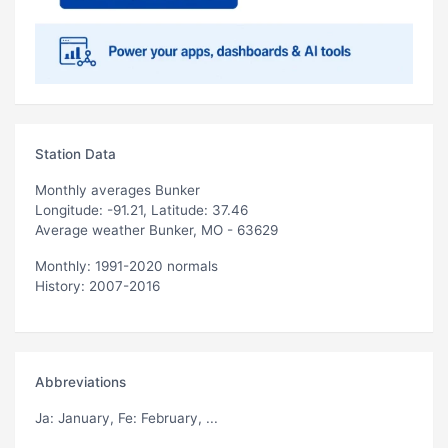
Station Data
Monthly averages Bunker
Longitude: -91.21, Latitude: 37.46
Average weather Bunker, MO - 63629
Monthly: 1991-2020 normals
History: 2007-2016
Abbreviations
Ja
: January,
Fe
: February, ...