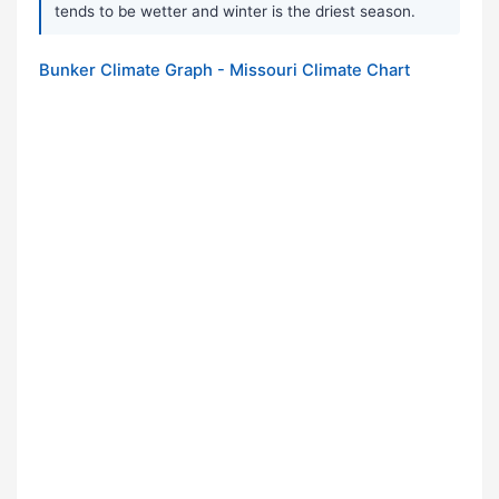
tends to be wetter and winter is the driest season.
Bunker Climate Graph - Missouri Climate Chart