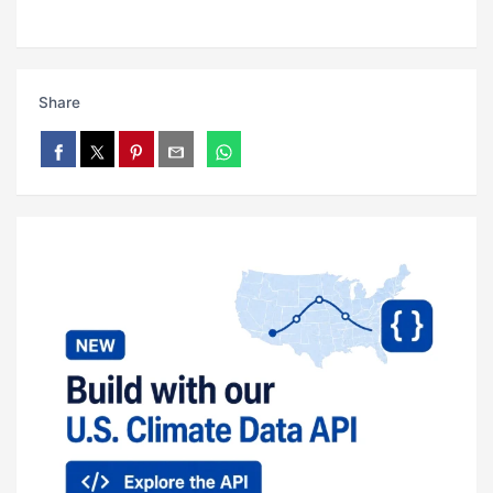
Share