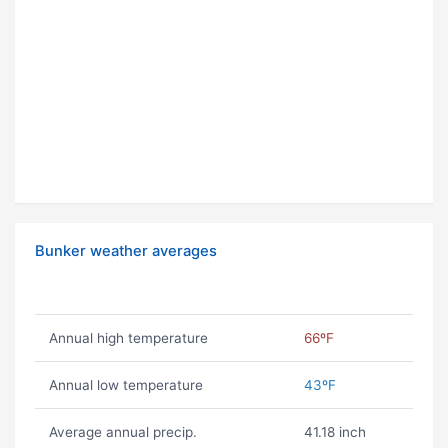
Bunker weather averages
Annual high temperature
66ºF
Annual low temperature
43ºF
Average annual precip.
41.18 inch