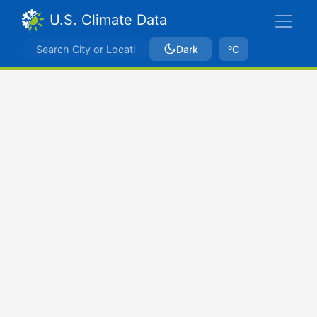
U.S. Climate Data
Dark
ºC