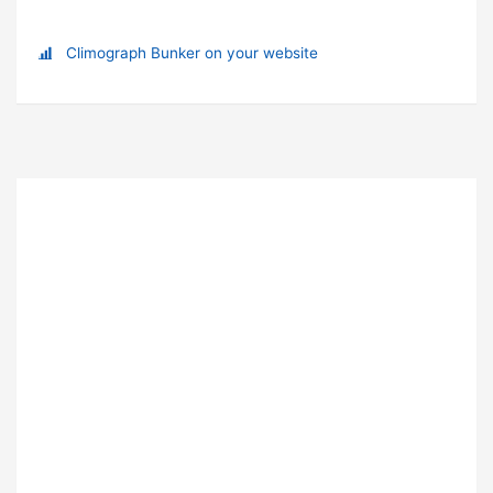
Climograph Bunker on your website