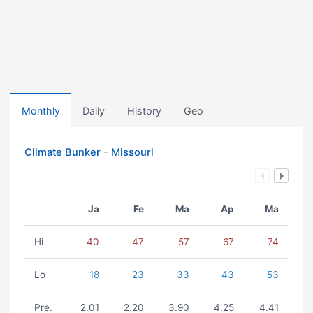
Monthly
Daily
History
Geo
Climate Bunker - Missouri
Ja
Fe
Ma
Ap
Ma
Hi
40
47
57
67
74
Lo
18
23
33
43
53
Pre.
2.01
2.20
3.90
4.25
4.41