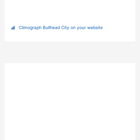
Climograph Bullhead City on your website