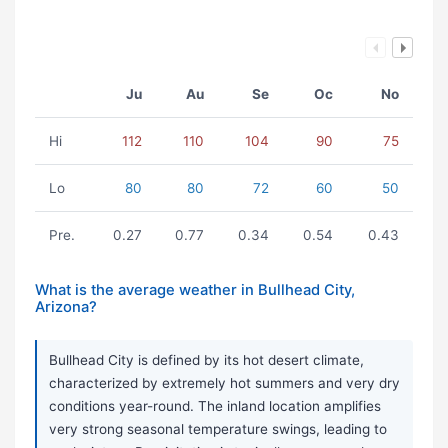
Ju
Au
Se
Oc
No
Hi
112
110
104
90
75
Lo
80
80
72
60
50
Pre.
0.27
0.77
0.34
0.54
0.43
What is the average weather in Bullhead City,
Arizona?
Bullhead City is defined by its hot desert climate,
characterized by extremely hot summers and very dry
conditions year-round. The inland location amplifies
very strong seasonal temperature swings, leading to