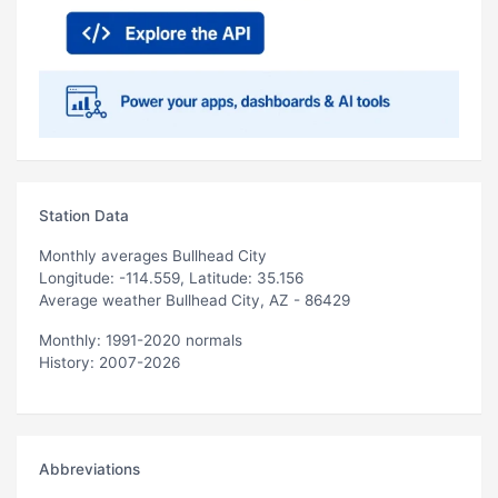
Station Data
Monthly averages Bullhead City
Longitude: -114.559, Latitude: 35.156
Average weather Bullhead City, AZ - 86429
Monthly: 1991-2020 normals
History: 2007-2026
Abbreviations