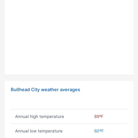
Bullhead City weather averages
Annual high temperature
89ºF
Annual low temperature
60ºF