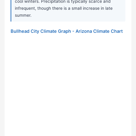
cool winters. Precipitation is typically scarce and
infrequent, though there is a small increase in late
summer.
Bullhead City Climate Graph - Arizona Climate Chart