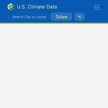
U.S. Climate Data
Dark
ºC