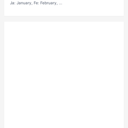
Ja
: January,
Fe
: February, ...