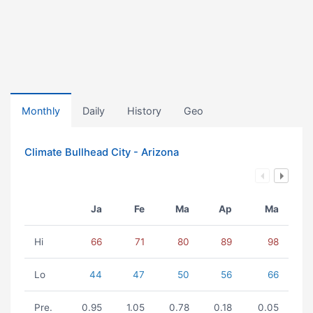
Monthly
Daily
History
Geo
Climate Bullhead City - Arizona
Ja
Fe
Ma
Ap
Ma
Hi
66
71
80
89
98
Lo
44
47
50
56
66
Pre.
0.95
1.05
0.78
0.18
0.05