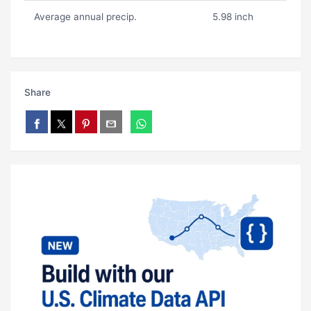
Average annual precip.
5.98 inch
Share