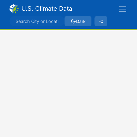
U.S. Climate Data
Dark
ºC