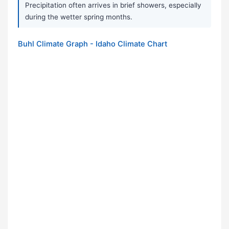
Precipitation often arrives in brief showers, especially
during the wetter spring months.
Buhl Climate Graph - Idaho Climate Chart