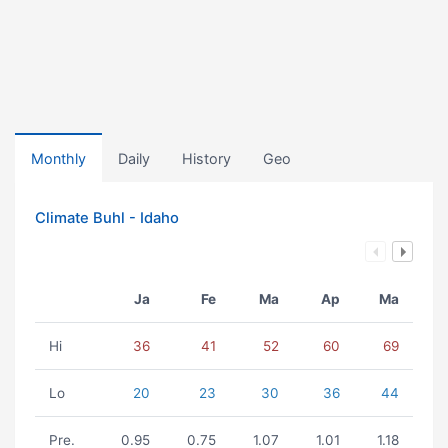
Monthly
Daily
History
Geo
Climate Buhl - Idaho
Ja
Fe
Ma
Ap
Ma
Hi
36
41
52
60
69
Lo
20
23
30
36
44
Pre.
0.95
0.75
1.07
1.01
1.18