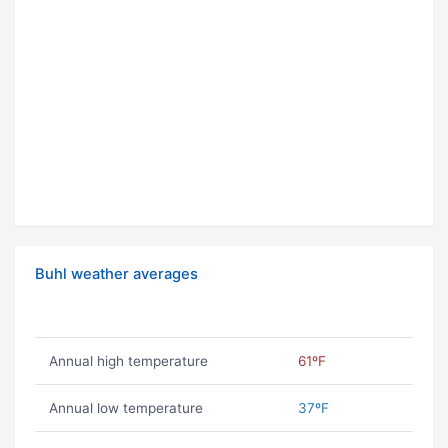
Buhl weather averages
Annual high temperature
61ºF
Annual low temperature
37ºF