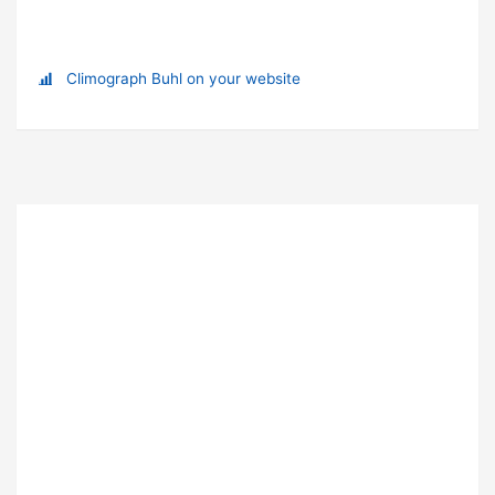
Climograph Buhl on your website