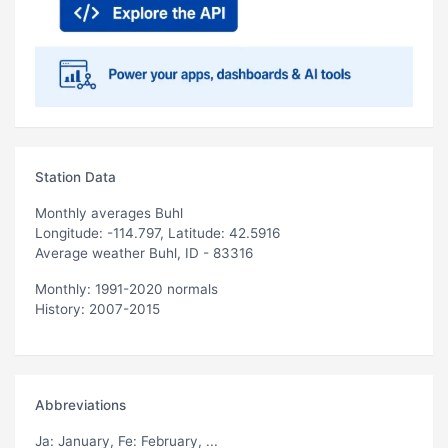
Station Data
Monthly averages Buhl
Longitude: -114.797, Latitude: 42.5916
Average weather Buhl, ID - 83316
Monthly: 1991-2020 normals
History: 2007-2015
Abbreviations
Ja
: January,
Fe
: February, ...