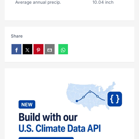
Average annual precip.
10.04 inch
Share