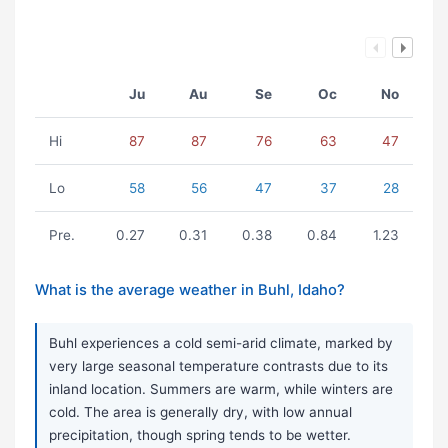
Ju
Au
Se
Oc
No
Hi
87
87
76
63
47
Lo
58
56
47
37
28
Pre.
0.27
0.31
0.38
0.84
1.23
What is the average weather in Buhl, Idaho?
Buhl experiences a cold semi-arid climate, marked by
very large seasonal temperature contrasts due to its
inland location. Summers are warm, while winters are
cold. The area is generally dry, with low annual
precipitation, though spring tends to be wetter.