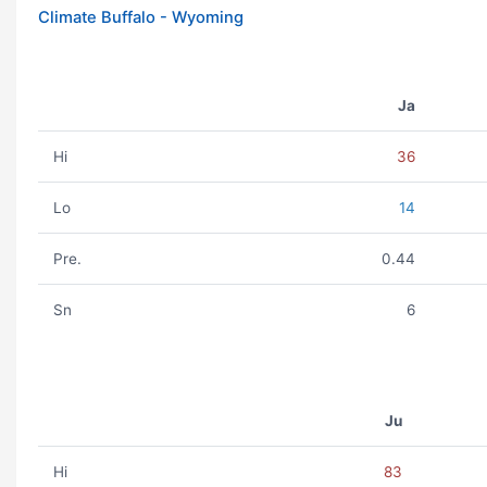
Climate Buffalo - Wyoming
Ja
Hi
36
Lo
14
Pre.
0.44
Sn
6
Ju
Hi
83