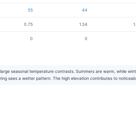
55
44
0.75
1.34
1
0
0
large seasonal temperature contrasts. Summers are warm, while winter
pring sees a wetter pattern. The high elevation contributes to noticea