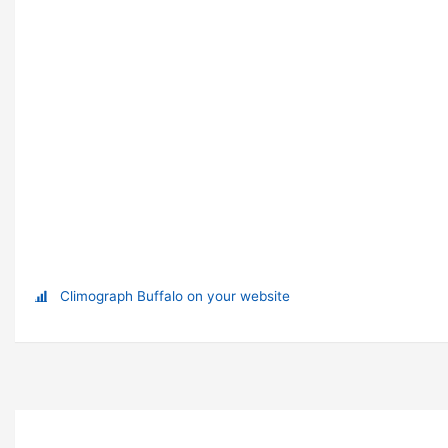
Climograph Buffalo on your website