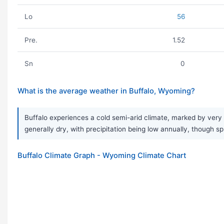
Lo
56
Pre.
1.52
Sn
0
What is the average weather in Buffalo, Wyoming?
Buffalo experiences a cold semi-arid climate, marked by very 
generally dry, with precipitation being low annually, though s
Buffalo Climate Graph - Wyoming Climate Chart