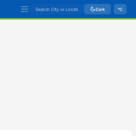
Dark
ºC