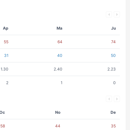
Ap
Ma
Ju
55
64
74
31
40
50
1.30
2.40
2.23
2
1
0
Oc
No
De
58
44
35