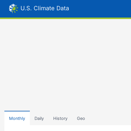
U.S. Climate Data
Monthly
Daily
History
Geo