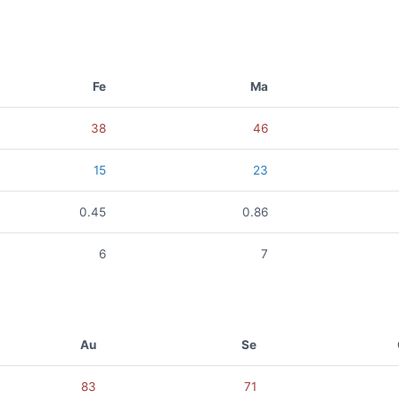
Fe
Ma
38
46
15
23
0.45
0.86
6
7
Au
Se
83
71