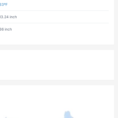
33ºF
13.24 inch
36 inch