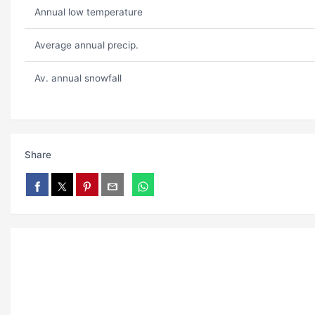
Annual low temperature
Average annual precip.
Av. annual snowfall
Share