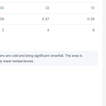
33
22
13
.09
0.47
0.39
2
4
8
s are cold and bring significant snowfall. The area is
bly lower temperatures.