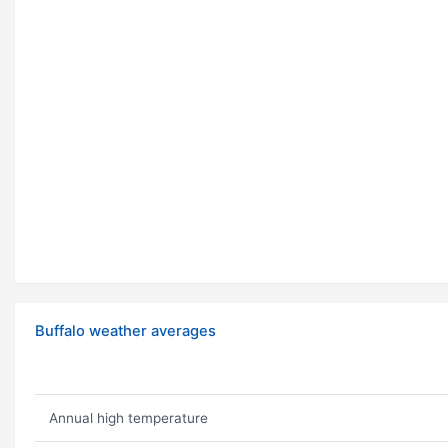
Buffalo weather averages
Annual high temperature