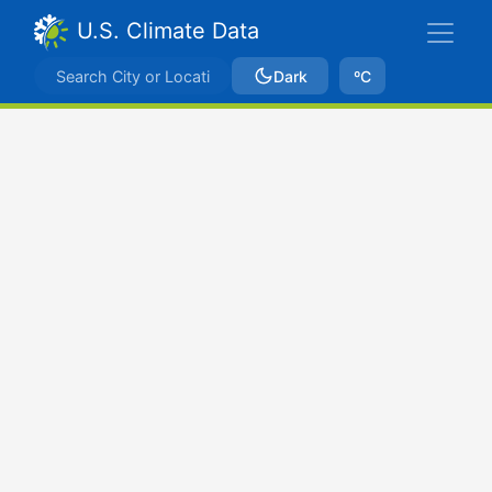
U.S. Climate Data
Dark
ºC