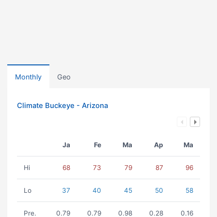
Monthly
Geo
Climate Buckeye - Arizona
Ja
Fe
Ma
Ap
Ma
Hi
68
73
79
87
96
Lo
37
40
45
50
58
Pre.
0.79
0.79
0.98
0.28
0.16