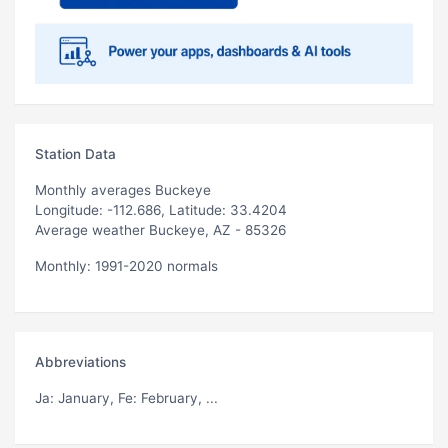
Station Data
Monthly averages Buckeye
Longitude: -112.686, Latitude: 33.4204
Average weather Buckeye, AZ - 85326
Monthly: 1991-2020 normals
Abbreviations
Ja
: January,
Fe
: February, ...