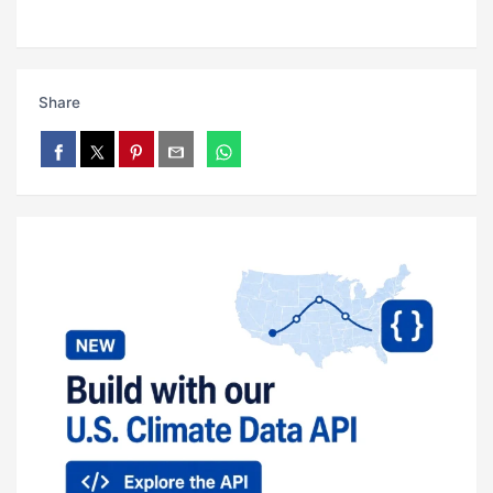
Share