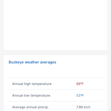
Buckeye weather averages
Annual high temperature
88ºF
Annual low temperature
53ºF
Average annual precip.
7.89 inch