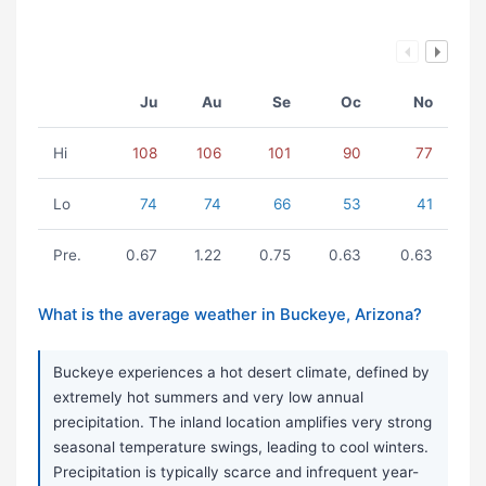
Ju
Au
Se
Oc
No
Hi
108
106
101
90
77
Lo
74
74
66
53
41
Pre.
0.67
1.22
0.75
0.63
0.63
What is the average weather in Buckeye, Arizona?
Buckeye experiences a hot desert climate, defined by
extremely hot summers and very low annual
precipitation. The inland location amplifies very strong
seasonal temperature swings, leading to cool winters.
Precipitation is typically scarce and infrequent year-