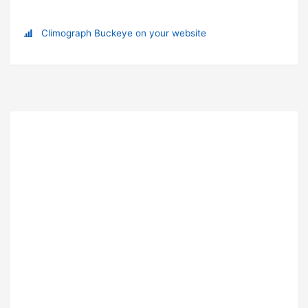
Climograph Buckeye on your website