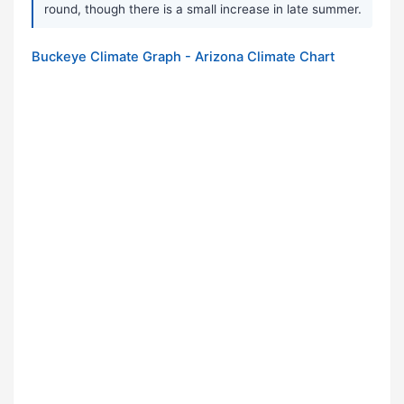
round, though there is a small increase in late summer.
Buckeye Climate Graph - Arizona Climate Chart