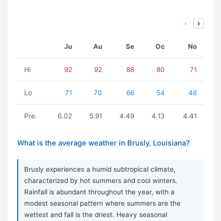
Ju
Au
Se
Oc
No
Hi
92
92
88
80
71
Lo
71
70
66
54
46
Pre.
6.02
5.91
4.49
4.13
4.41
What is the average weather in Brusly, Louisiana?
Brusly experiences a humid subtropical climate,
characterized by hot summers and cool winters.
Rainfall is abundant throughout the year, with a
modest seasonal pattern where summers are the
wettest and fall is the driest. Heavy seasonal