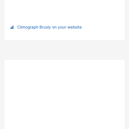
Climograph Brusly on your website