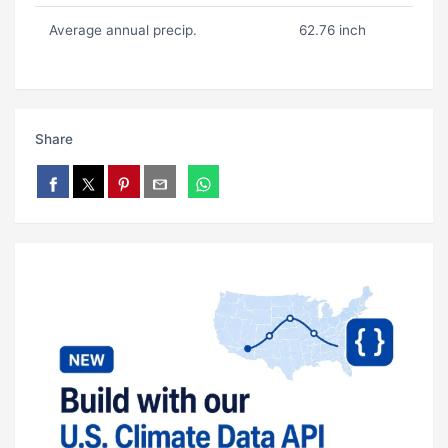
Average annual precip.
62.76 inch
Share