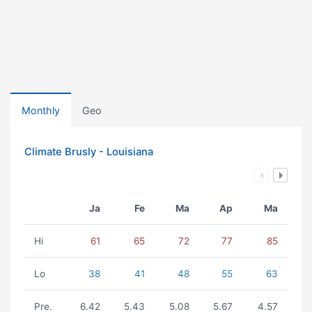
Monthly
Geo
Climate Brusly - Louisiana
Ja
Fe
Ma
Ap
Ma
Hi
61
65
72
77
85
Lo
38
41
48
55
63
Pre.
6.42
5.43
5.08
5.67
4.57