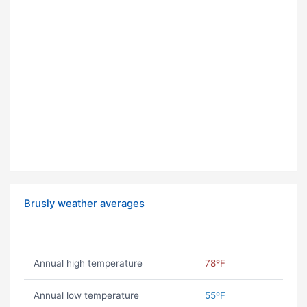
Brusly weather averages
Annual high temperature
78ºF
Annual low temperature
55ºF