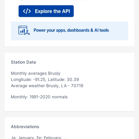
Station Data
Monthly averages Brusly
Longitude: -91.25, Latitude: 30.39
Average weather Brusly, LA - 70719
Monthly: 1991-2020 normals
Abbreviations
Ja
: January,
Fe
: February, ...