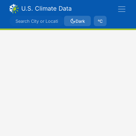
U.S. Climate Data
Dark
ºC