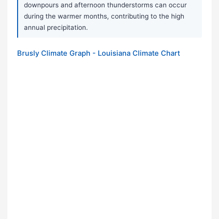
downpours and afternoon thunderstorms can occur
during the warmer months, contributing to the high
annual precipitation.
Brusly Climate Graph - Louisiana Climate Chart