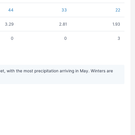
44
33
22
3.29
2.81
1.93
0
0
3
, with the most precipitation arriving in May. Winters are