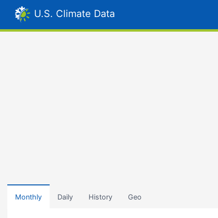
U.S. Climate Data
Monthly
Daily
History
Geo