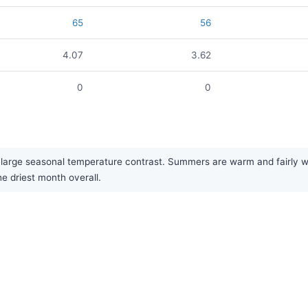
65
56
4.07
3.62
0
0
large seasonal temperature contrast. Summers are warm and fairly wet
he driest month overall.