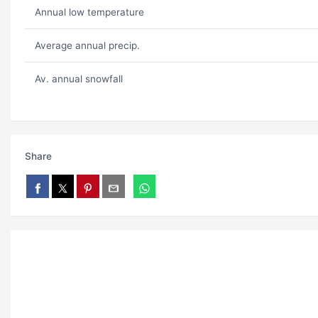
Annual low temperature
Average annual precip.
Av. annual snowfall
Share