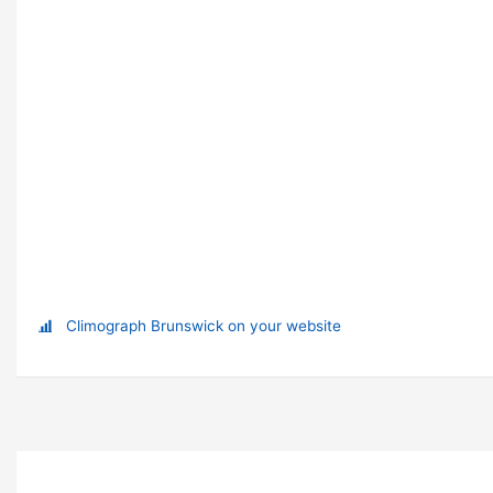
Climograph Brunswick on your website