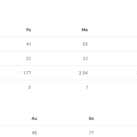
Fe
Ma
41
53
22
32
1.77
2.54
3
1
Au
Se
85
77