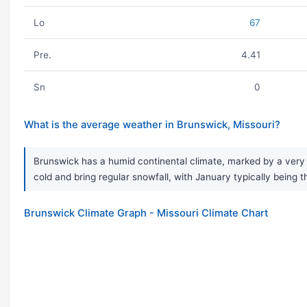
Lo
67
Pre.
4.41
Sn
0
What is the average weather in Brunswick, Missouri?
Brunswick has a humid continental climate, marked by a very 
cold and bring regular snowfall, with January typically being t
Brunswick Climate Graph - Missouri Climate Chart