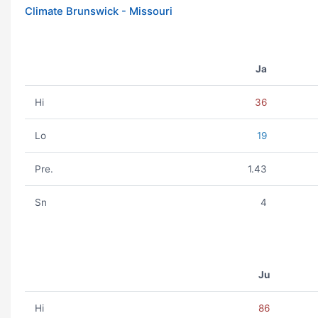
Climate Brunswick - Missouri
Ja
Hi
36
Lo
19
Pre.
1.43
Sn
4
Ju
Hi
86