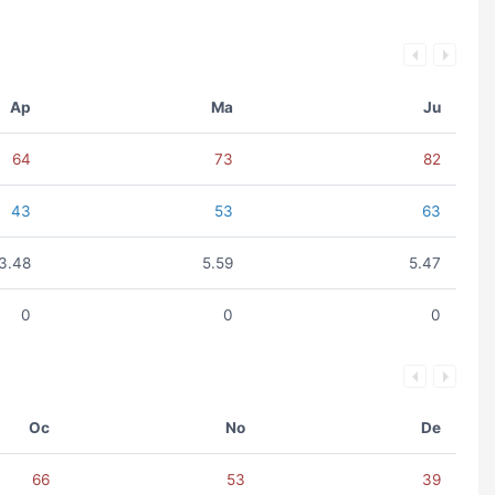
Ap
Ma
Ju
64
73
82
43
53
63
3.48
5.59
5.47
0
0
0
Oc
No
De
66
53
39