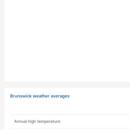
Brunswick weather averages
Annual high temperature