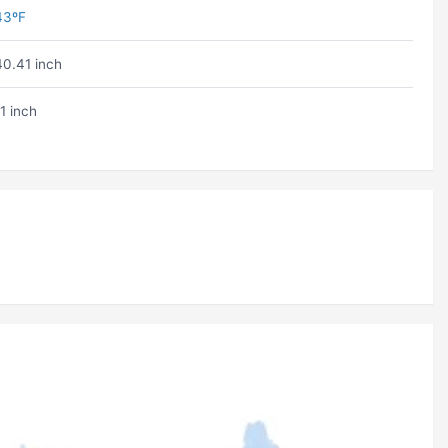
43ºF
40.41 inch
1 inch