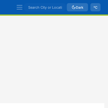
Dark
ºC