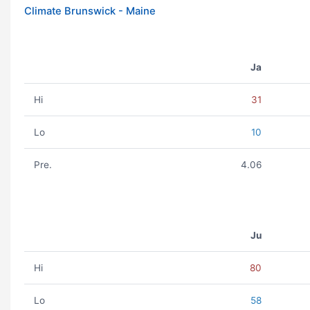
Climate Brunswick - Maine
Ja
Hi
31
Lo
10
Pre.
4.06
Ju
Hi
80
Lo
58