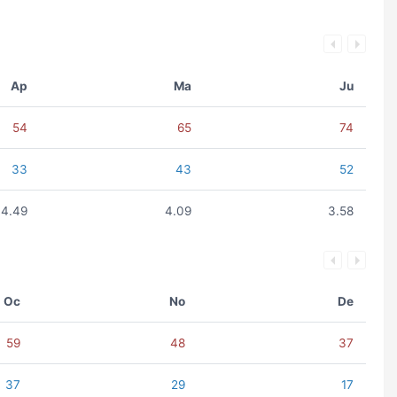
Ap
Ma
Ju
54
65
74
33
43
52
4.49
4.09
3.58
Oc
No
De
59
48
37
37
29
17