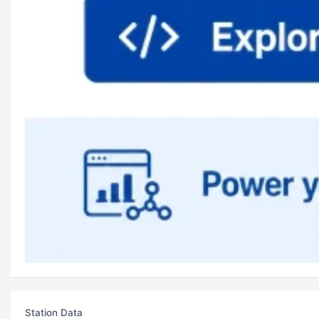
Station Data