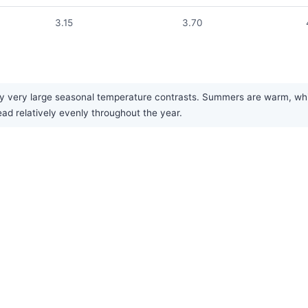
3.15
3.70
 very large seasonal temperature contrasts. Summers are warm, while
ead relatively evenly throughout the year.