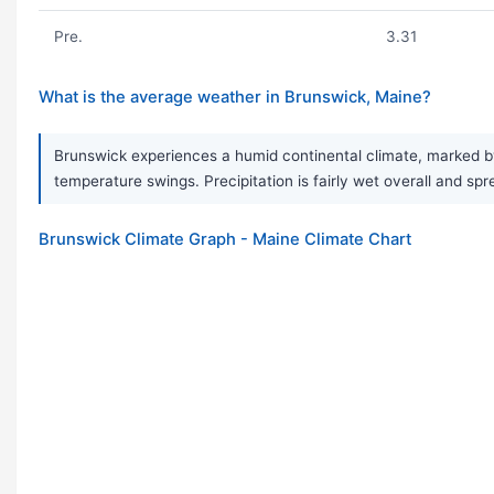
Pre.
3.31
What is the average weather in Brunswick, Maine?
Brunswick experiences a humid continental climate, marked by
temperature swings. Precipitation is fairly wet overall and spr
Brunswick Climate Graph - Maine Climate Chart