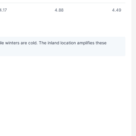
4.17
4.88
4.49
 winters are cold. The inland location amplifies these