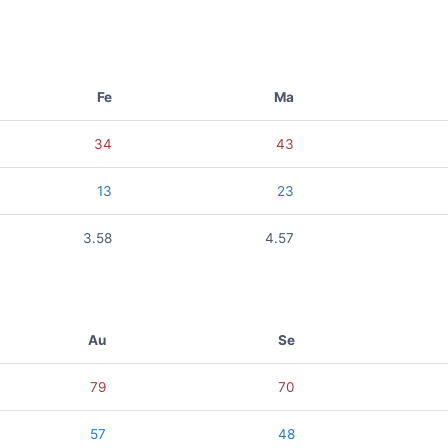
Fe
Ma
34
43
13
23
3.58
4.57
Au
Se
79
70
57
48