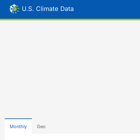
U.S. Climate Data
Monthly
Geo