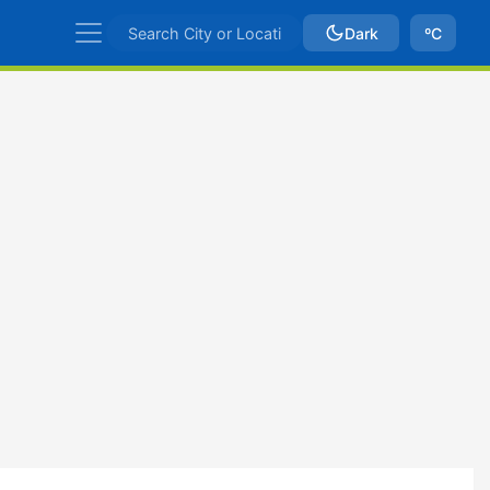
Dark
ºC