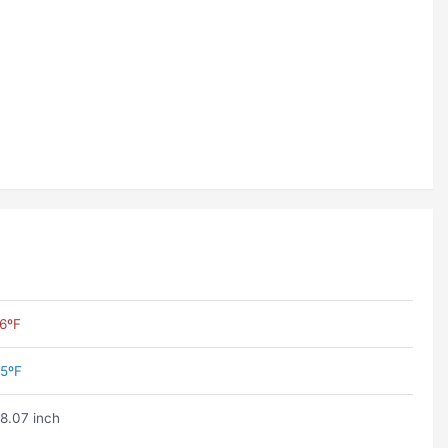
6ºF
5ºF
8.07 inch