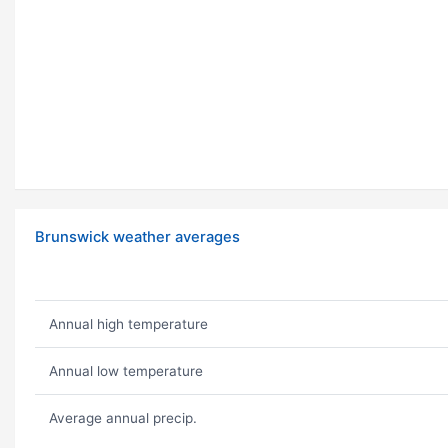
Brunswick weather averages
Annual high temperature
Annual low temperature
Average annual precip.