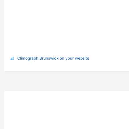
Climograph Brunswick on your website