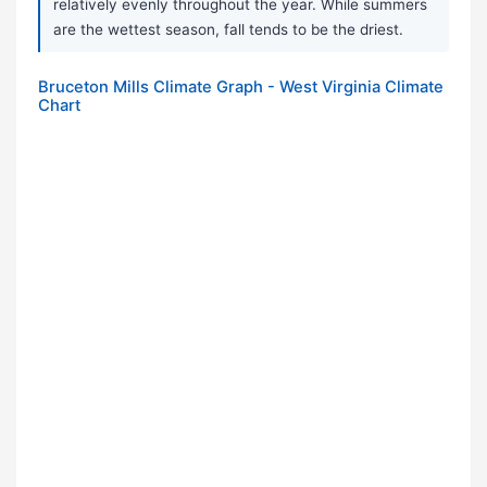
relatively evenly throughout the year. While summers
are the wettest season, fall tends to be the driest.
Bruceton Mills Climate Graph - West Virginia Climate
Chart