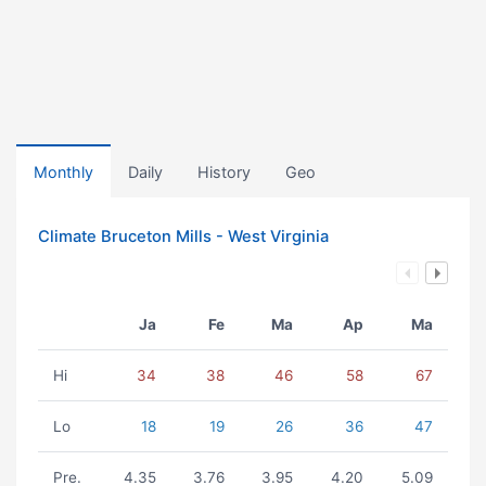
Monthly
Daily
History
Geo
Climate Bruceton Mills - West Virginia
Ja
Fe
Ma
Ap
Ma
Hi
34
38
46
58
67
Lo
18
19
26
36
47
Pre.
4.35
3.76
3.95
4.20
5.09