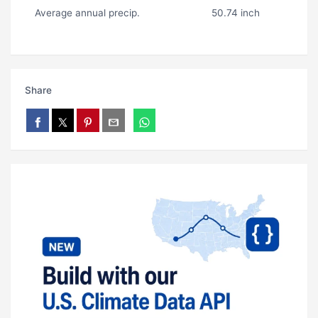
Average annual precip.
50.74 inch
Share