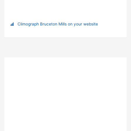
Climograph Bruceton Mills on your website