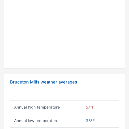
Bruceton Mills weather averages
Annual high temperature
57ºF
Annual low temperature
38ºF