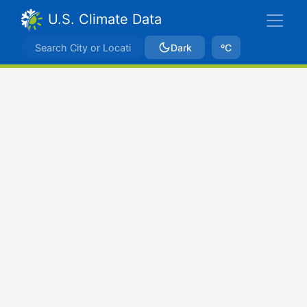
U.S. Climate Data
Dark
ºC