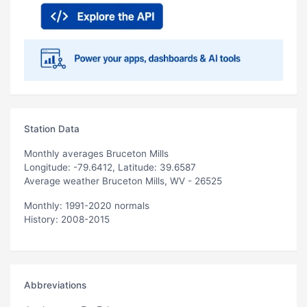
Station Data
Monthly averages Bruceton Mills
Longitude: -79.6412, Latitude: 39.6587
Average weather Bruceton Mills, WV - 26525
Monthly: 1991-2020 normals
History: 2008-2015
Abbreviations