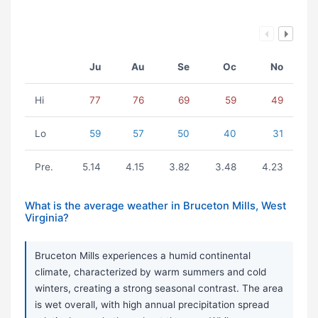
Ju
Au
Se
Oc
No
Hi
77
76
69
59
49
Lo
59
57
50
40
31
Pre.
5.14
4.15
3.82
3.48
4.23
What is the average weather in Bruceton Mills, West
Virginia?
Bruceton Mills experiences a humid continental
climate, characterized by warm summers and cold
winters, creating a strong seasonal contrast. The area
is wet overall, with high annual precipitation spread