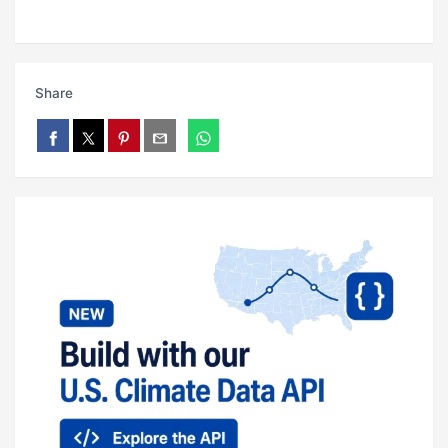
Share