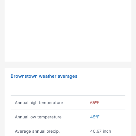
Brownstown weather averages
Annual high temperature
65ºF
Annual low temperature
45ºF
Average annual precip.
40.97 inch