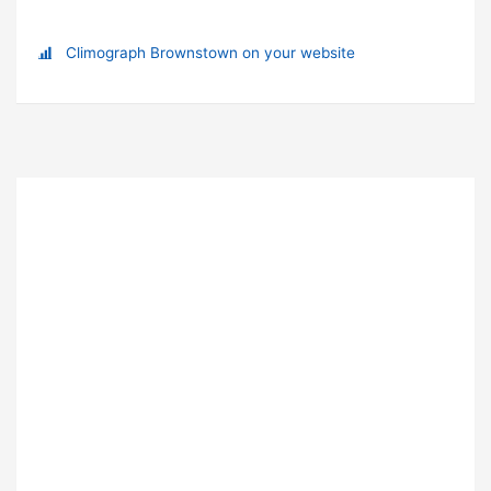
Climograph Brownstown on your website