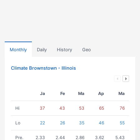
Monthly
Daily
History
Geo
Climate Brownstown - Illinois
Ja
Fe
Ma
Ap
Ma
Hi
37
43
53
65
76
Lo
22
26
35
46
55
Pre.
2.33
2.44
2.86
3.62
5.43