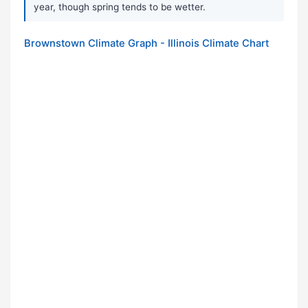
year, though spring tends to be wetter.
Brownstown Climate Graph - Illinois Climate Chart