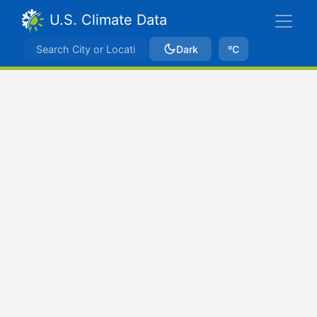
U.S. Climate Data
Dark
ºC