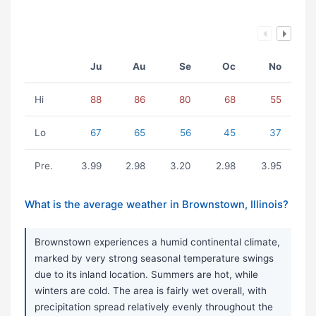
Ju
Au
Se
Oc
No
Hi
88
86
80
68
55
Lo
67
65
56
45
37
Pre.
3.99
2.98
3.20
2.98
3.95
What is the average weather in Brownstown, Illinois?
Brownstown experiences a humid continental climate,
marked by very strong seasonal temperature swings
due to its inland location. Summers are hot, while
winters are cold. The area is fairly wet overall, with
precipitation spread relatively evenly throughout the