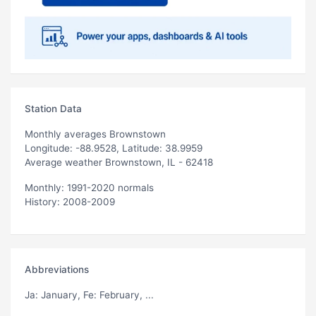
Station Data
Monthly averages Brownstown
Longitude: -88.9528, Latitude: 38.9959
Average weather Brownstown, IL - 62418
Monthly: 1991-2020 normals
History: 2008-2009
Abbreviations
Ja
: January,
Fe
: February, ...