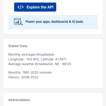
Station Data
Monthly averages Broadwater
Longitude: -102.852, Latitude: 41.5971
Average weather Broadwater, NE - 69125
Monthly: 1991-2020 normals
History: 2008-2022
Abbreviations