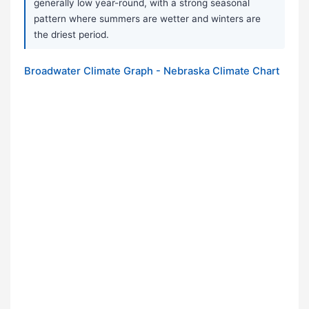
generally low year-round, with a strong seasonal
pattern where summers are wetter and winters are
the driest period.
Broadwater Climate Graph - Nebraska Climate Chart