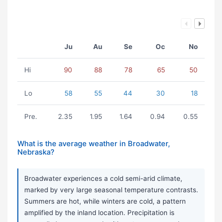
Ju
Au
Se
Oc
No
Hi
90
88
78
65
50
Lo
58
55
44
30
18
Pre.
2.35
1.95
1.64
0.94
0.55
What is the average weather in Broadwater,
Nebraska?
Broadwater experiences a cold semi-arid climate,
marked by very large seasonal temperature contrasts.
Summers are hot, while winters are cold, a pattern
amplified by the inland location. Precipitation is