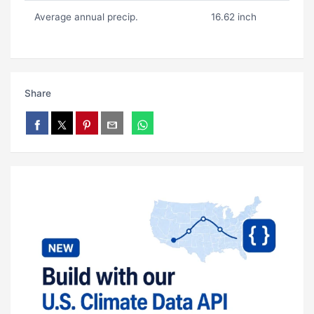
Average annual precip.
16.62 inch
Share