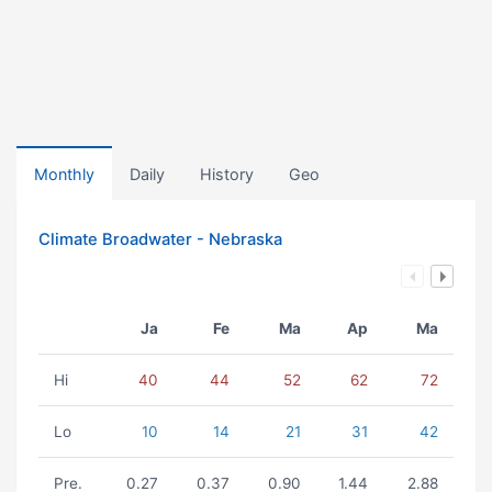
Monthly
Daily
History
Geo
Climate Broadwater - Nebraska
Ja
Fe
Ma
Ap
Ma
Hi
40
44
52
62
72
Lo
10
14
21
31
42
Pre.
0.27
0.37
0.90
1.44
2.88