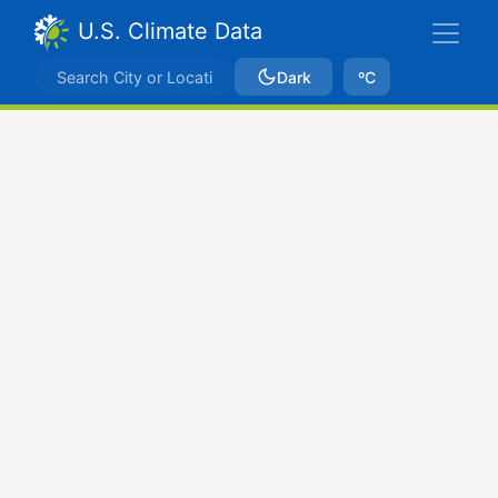
U.S. Climate Data
Dark
ºC