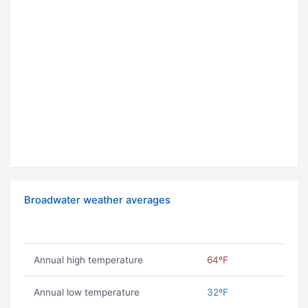
Broadwater weather averages
Annual high temperature
64ºF
Annual low temperature
32ºF