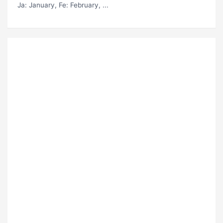
Ja
: January,
Fe
: February, ...