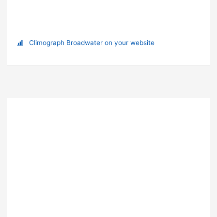
Climograph Broadwater on your website