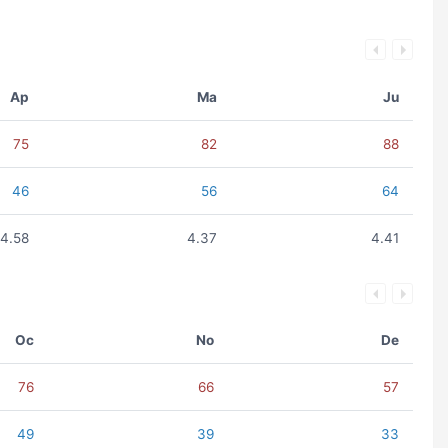
Ap
Ma
Ju
75
82
88
46
56
64
4.58
4.37
4.41
Oc
No
De
76
66
57
49
39
33