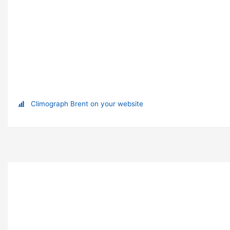
Climograph Brent on your website