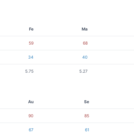
Fe
Ma
59
68
34
40
5.75
5.27
Au
Se
90
85
67
61