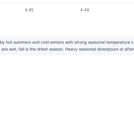
4.65
4.49
 by hot summers and cold winters with strong seasonal temperature con
ers are wet, fall is the driest season. Heavy seasonal downpours or a