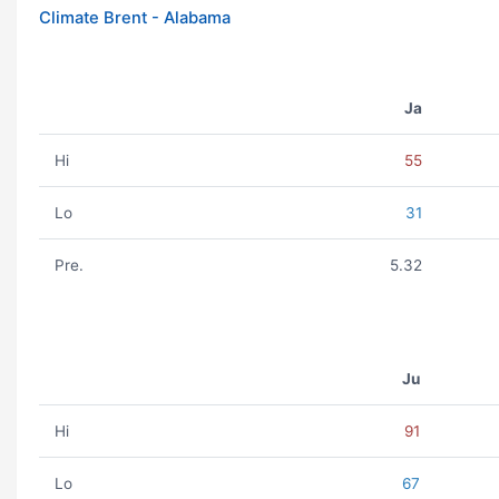
Climate Brent - Alabama
Ja
Hi
55
Lo
31
Pre.
5.32
Ju
Hi
91
Lo
67