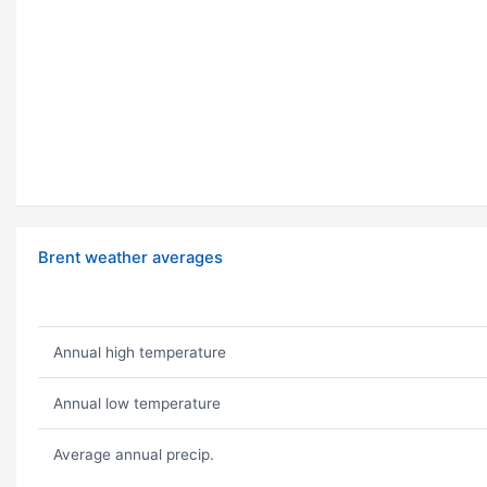
Brent weather averages
Annual high temperature
Annual low temperature
Average annual precip.