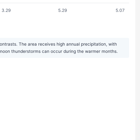
3.29
5.29
5.07
trasts. The area receives high annual precipitation, with
fternoon thunderstorms can occur during the warmer months.