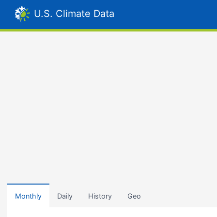
U.S. Climate Data
Monthly
Daily
History
Geo