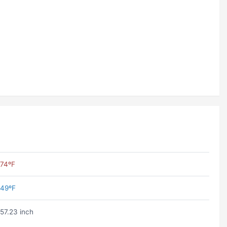
74ºF
49ºF
57.23 inch