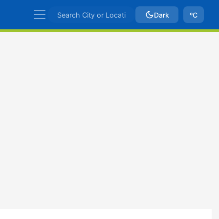
Dark
ºC