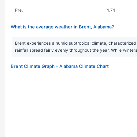
Pre.
4.74
What is the average weather in Brent, Alabama?
Brent experiences a humid subtropical climate, characterized
rainfall spread fairly evenly throughout the year. While wint
Brent Climate Graph - Alabama Climate Chart