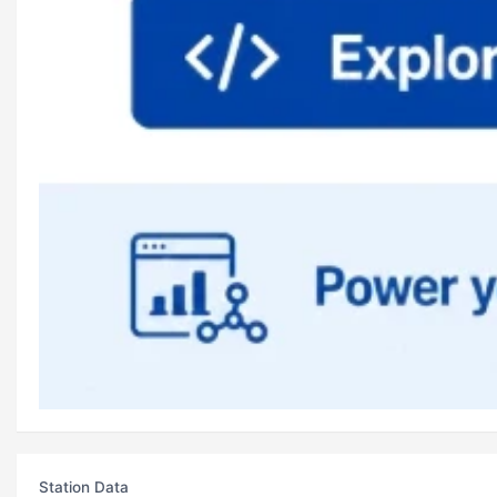
Station Data