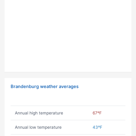
Brandenburg weather averages
Annual high temperature
67ºF
Annual low temperature
43ºF