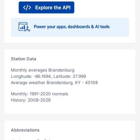
Station Data
Monthly averages Brandenburg
Longitude: -86.1694, Latitude: 37.999
Average weather Brandenburg, KY - 40108
Monthly: 1991-2020 normals
History: 2008-2026
Abbreviations