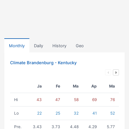
Monthly
Daily
History
Geo
Climate Brandenburg - Kentucky
Ja
Fe
Ma
Ap
Ma
Hi
43
47
58
69
76
Lo
22
25
32
41
52
Pre.
3.43
3.73
4.48
4.29
5.77