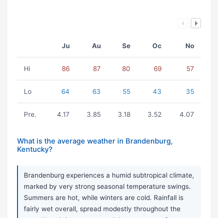
Ju
Au
Se
Oc
No
Hi
86
87
80
69
57
Lo
64
63
55
43
35
Pre.
4.17
3.85
3.18
3.52
4.07
What is the average weather in Brandenburg,
Kentucky?
Brandenburg experiences a humid subtropical climate,
marked by very strong seasonal temperature swings.
Summers are hot, while winters are cold. Rainfall is
fairly wet overall, spread modestly throughout the