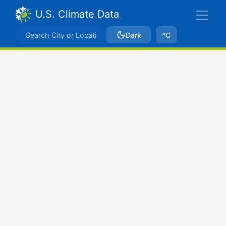
U.S. Climate Data
Dark
ºC