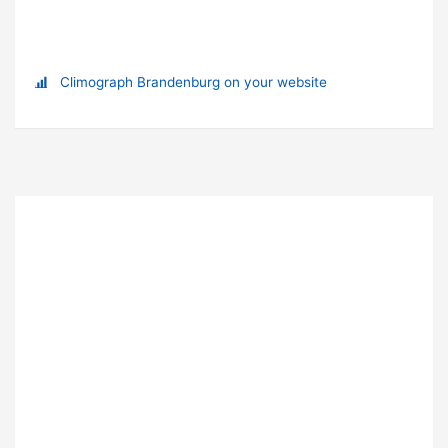
Climograph Brandenburg on your website