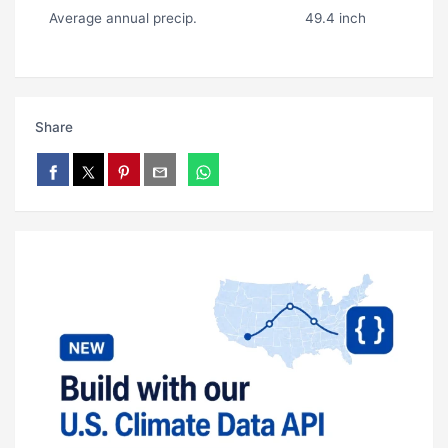
Average annual precip.
49.4 inch
Share