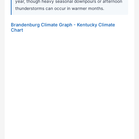
year, though heavy seasonal downpours or afternoon
thunderstorms can occur in warmer months.
Brandenburg Climate Graph - Kentucky Climate
Chart