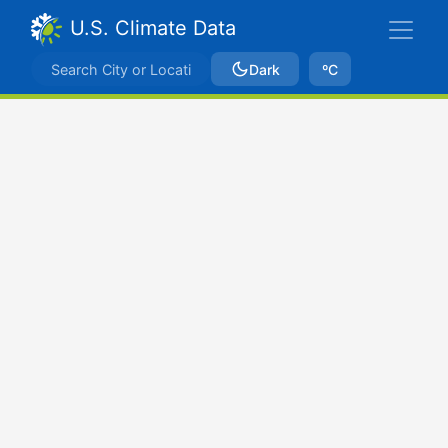
U.S. Climate Data
Dark
ºC