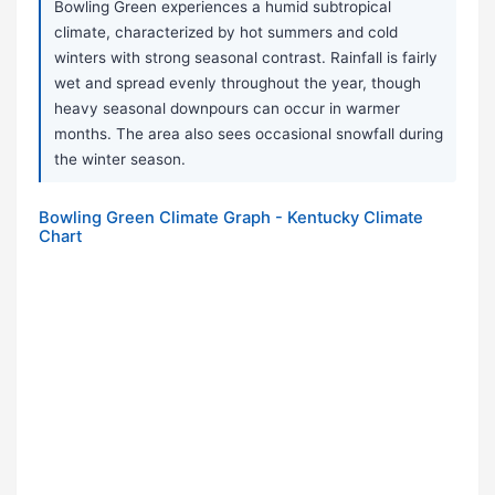
Bowling Green experiences a humid subtropical
climate, characterized by hot summers and cold
winters with strong seasonal contrast. Rainfall is fairly
wet and spread evenly throughout the year, though
heavy seasonal downpours can occur in warmer
months. The area also sees occasional snowfall during
the winter season.
Bowling Green Climate Graph - Kentucky Climate
Chart