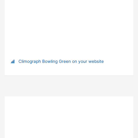
Climograph Bowling Green on your website