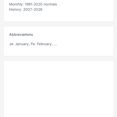
Monthly: 1991-2020 normals
History: 2007-2026
Abbreviations
Ja
: January,
Fe
: February, ...