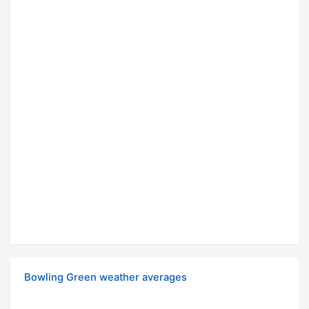
Bowling Green weather averages