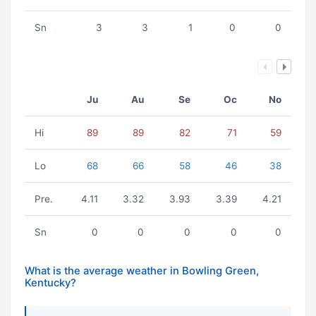
Sn
3
3
1
0
0
Ju
Au
Se
Oc
No
Hi
89
89
82
71
59
Lo
68
66
58
46
38
Pre.
4.11
3.32
3.93
3.39
4.21
Sn
0
0
0
0
0
What is the average weather in Bowling Green,
Kentucky?