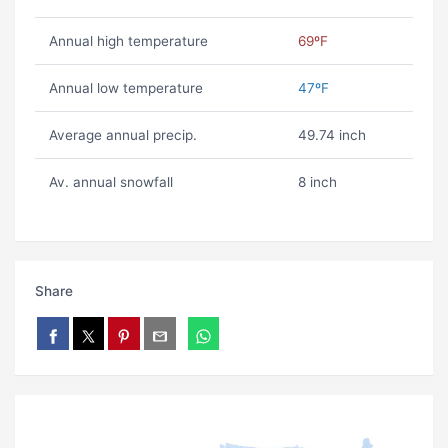
Annual high temperature
69ºF
Annual low temperature
47ºF
Average annual precip.
49.74 inch
Av. annual snowfall
8 inch
Share