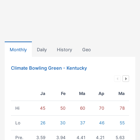
Monthly
Daily
History
Geo
Climate Bowling Green - Kentucky
Ja
Fe
Ma
Ap
Ma
Hi
45
50
60
70
78
Lo
26
30
37
46
55
Pre.
3.59
3.94
4.41
4.21
5.63