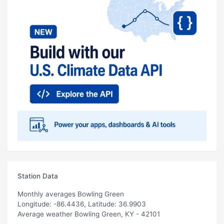
Station Data
Monthly averages Bowling Green
Longitude: -86.4436, Latitude: 36.9903
Average weather Bowling Green, KY - 42101