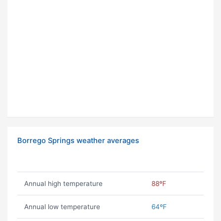
Borrego Springs weather averages
Annual high temperature
88ºF
Annual low temperature
64ºF