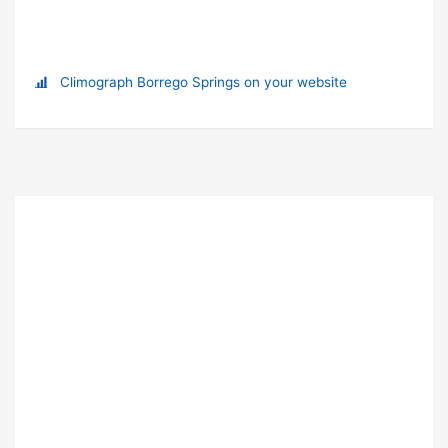
Climograph Borrego Springs on your website