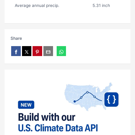
Average annual precip.
5.31 inch
Share