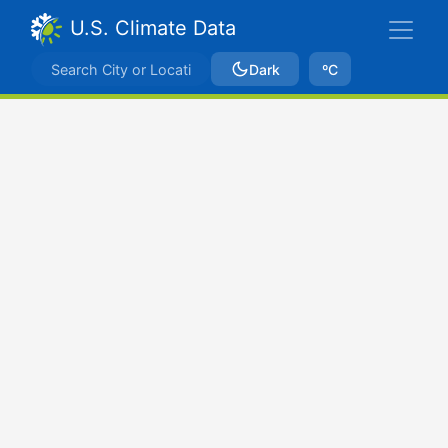
U.S. Climate Data
Dark
ºC