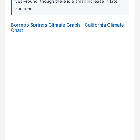
year-round, though there is a small increase in late
summer.
Borrego Springs Climate Graph - California Climate
Chart