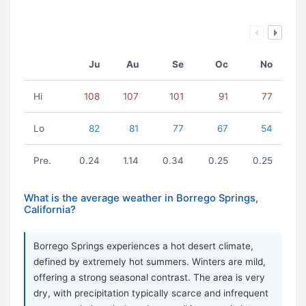
Ju
Au
Se
Oc
No
Hi
108
107
101
91
77
Lo
82
81
77
67
54
Pre.
0.24
1.14
0.34
0.25
0.25
What is the average weather in Borrego Springs,
California?
Borrego Springs experiences a hot desert climate,
defined by extremely hot summers. Winters are mild,
offering a strong seasonal contrast. The area is very
dry, with precipitation typically scarce and infrequent