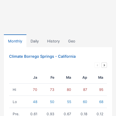
Monthly
Daily
History
Geo
Climate Borrego Springs - California
Ja
Fe
Ma
Ap
Ma
Hi
70
73
80
87
95
Lo
48
50
55
60
68
Pre.
0.61
0.93
0.67
0.18
0.12