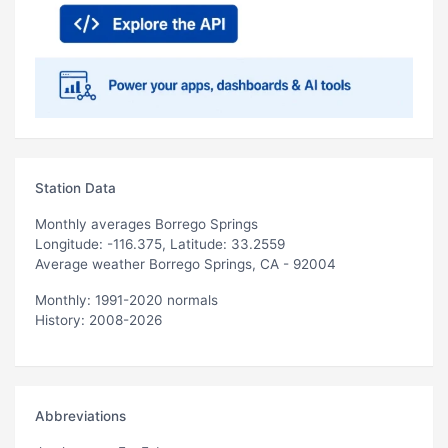
Station Data
Monthly averages Borrego Springs
Longitude: -116.375, Latitude: 33.2559
Average weather Borrego Springs, CA - 92004
Monthly: 1991-2020 normals
History: 2008-2026
Abbreviations