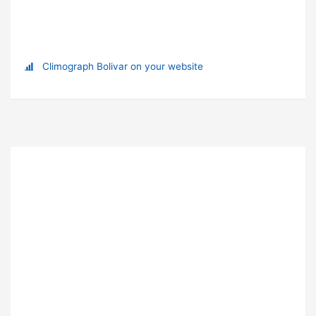
Climograph Bolivar on your website