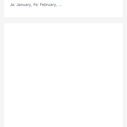
Ja
: January,
Fe
: February, ...