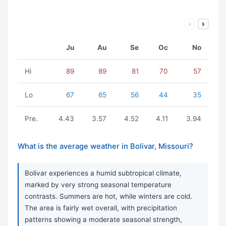
Ju
Au
Se
Oc
No
Hi
89
89
81
70
57
Lo
67
65
56
44
35
Pre.
4.43
3.57
4.52
4.11
3.94
What is the average weather in Bolivar, Missouri?
Bolivar experiences a humid subtropical climate,
marked by very strong seasonal temperature
contrasts. Summers are hot, while winters are cold.
The area is fairly wet overall, with precipitation
patterns showing a moderate seasonal strength,