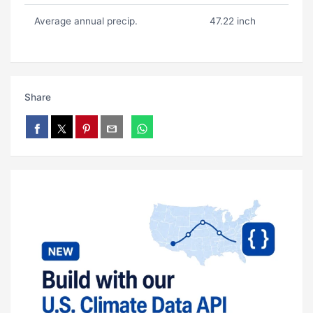
Average annual precip.
47.22 inch
Share