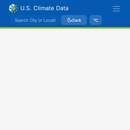
U.S. Climate Data
Dark
ºC