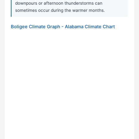
downpours or afternoon thunderstorms can
sometimes occur during the warmer months.
Boligee Climate Graph - Alabama Climate Chart