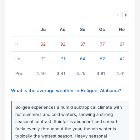
Ju
Au
Se
Oc
No
Hi
92
92
87
77
67
Lo
71
71
64
52
42
Pre.
4.46
3.41
3.25
3.81
4.61
What is the average weather in Boligee, Alabama?
Boligee experiences a humid subtropical climate with
hot summers and cold winters, showing a strong
seasonal contrast. Rainfall is abundant and spread
fairly evenly throughout the year, though winter is
typically the wettest season. Heavy seasonal