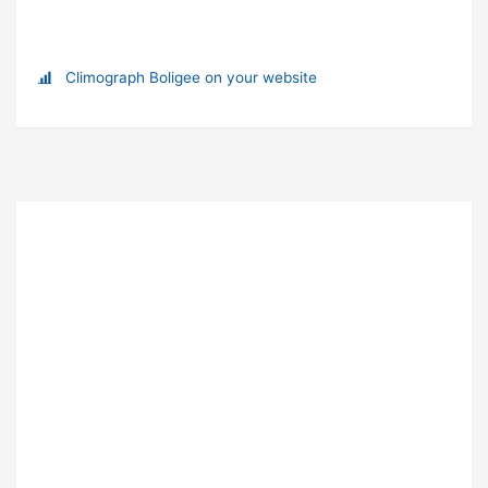
Climograph Boligee on your website