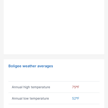
Boligee weather averages
Annual high temperature
75ºF
Annual low temperature
52ºF