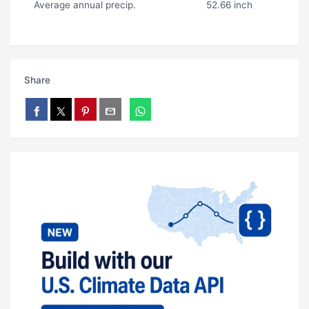
Average annual precip.
52.66 inch
Share