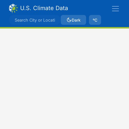
U.S. Climate Data
Dark
ºC