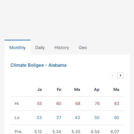
Monthly
Daily
History
Geo
Climate Boligee - Alabama
Ja
Fe
Ma
Ap
Ma
Hi
55
60
68
76
83
Lo
33
37
43
50
60
Pre.
5.12
5.34
5.35
4.54
4.07