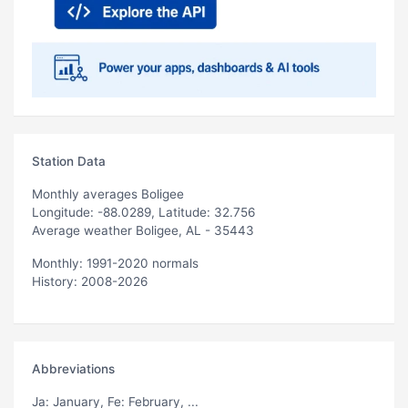
Station Data
Monthly averages Boligee
Longitude: -88.0289, Latitude: 32.756
Average weather Boligee, AL - 35443
Monthly: 1991-2020 normals
History: 2008-2026
Abbreviations
Ja
: January,
Fe
: February, ...