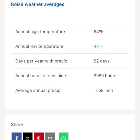
Boise weather averages
Annual high temperature
64ºF
Annual low temperature
41ºF
Days per year with precip.
82 days
Annual hours of sunshine
2989 hours
Average annual precip.
11.58 inch
Share