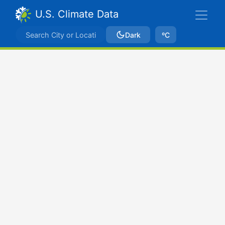
U.S. Climate Data
Dark
ºC