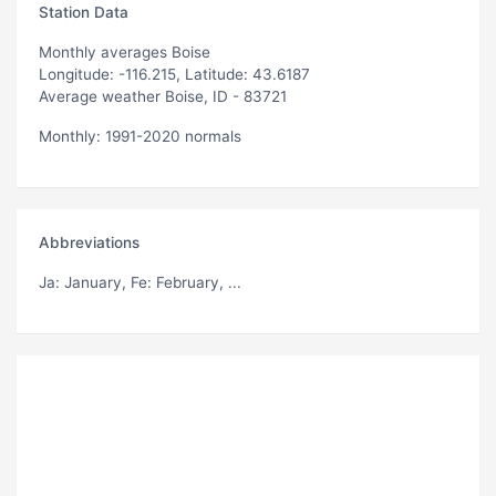
Station Data
Monthly averages Boise
Longitude: -116.215, Latitude: 43.6187
Average weather Boise, ID - 83721
Monthly: 1991-2020 normals
Abbreviations
Ja
: January,
Fe
: February, ...