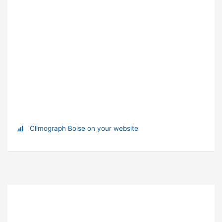
Climograph Boise on your website