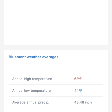
Bluemont weather averages
Annual high temperature
62ºF
Annual low temperature
44ºF
Average annual precip.
43.48 inch