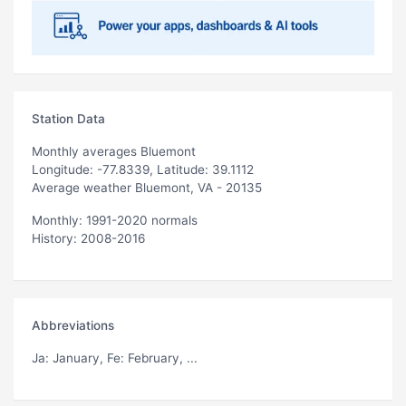
Station Data
Monthly averages Bluemont
Longitude: -77.8339, Latitude: 39.1112
Average weather Bluemont, VA - 20135
Monthly: 1991-2020 normals
History: 2008-2016
Abbreviations
Ja
: January,
Fe
: February, ...