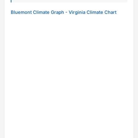
Bluemont Climate Graph - Virginia Climate Chart