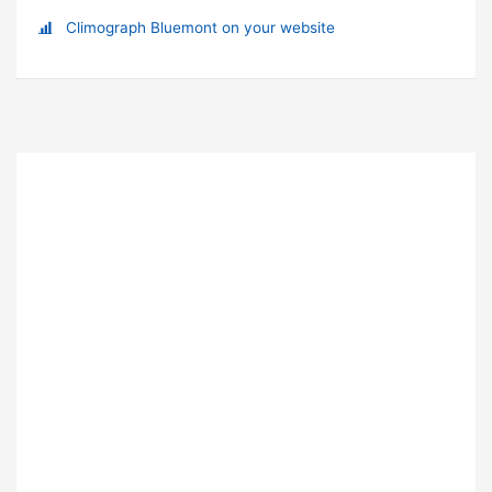
Climograph Bluemont on your website