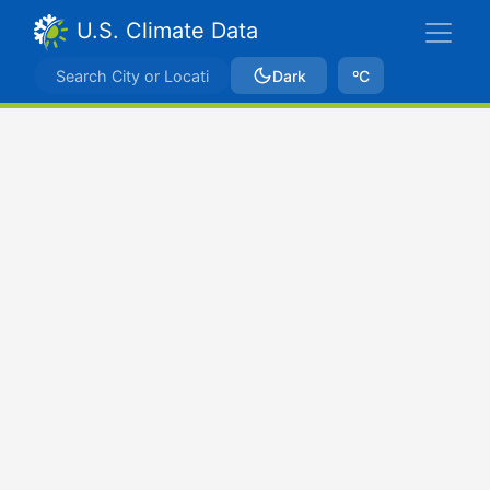
U.S. Climate Data
Dark
ºC