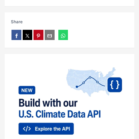
Share