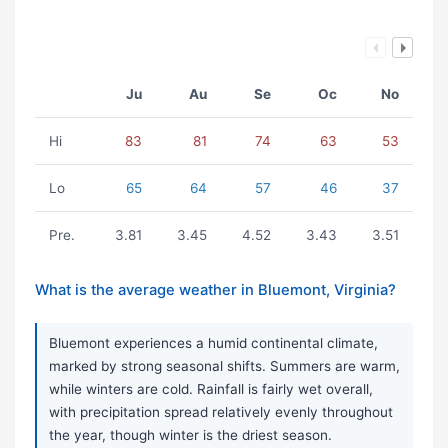
Ju
Au
Se
Oc
No
Hi
83
81
74
63
53
Lo
65
64
57
46
37
Pre.
3.81
3.45
4.52
3.43
3.51
What is the average weather in Bluemont, Virginia?
Bluemont experiences a humid continental climate,
marked by strong seasonal shifts. Summers are warm,
while winters are cold. Rainfall is fairly wet overall,
with precipitation spread relatively evenly throughout
the year, though winter is the driest season.