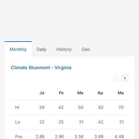
Monthly
Daily
History
Geo
Climate Bluemont - Virginia
Ja
Fe
Ma
Ap
Ma
Hi
39
42
50
62
70
Lo
22
25
31
42
51
Pre.
2.88
2.96
3.56
3.69
4.48