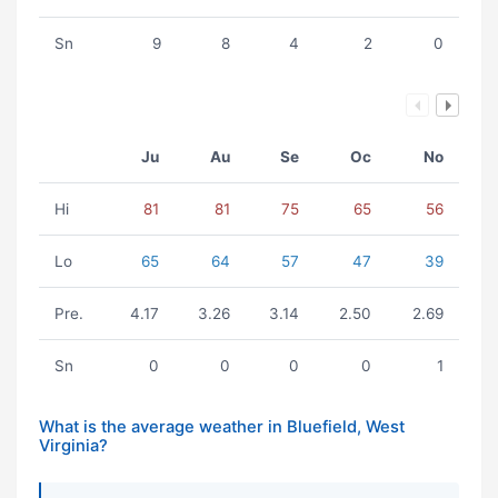
Sn
9
8
4
2
0
Ju
Au
Se
Oc
No
Hi
81
81
75
65
56
Lo
65
64
57
47
39
Pre.
4.17
3.26
3.14
2.50
2.69
Sn
0
0
0
0
1
What is the average weather in Bluefield, West
Virginia?