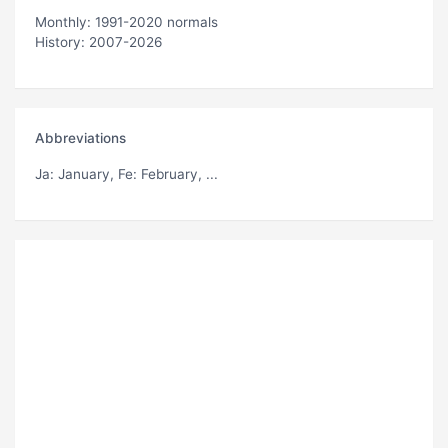
Monthly: 1991-2020 normals
History: 2007-2026
Abbreviations
Ja
: January,
Fe
: February, ...