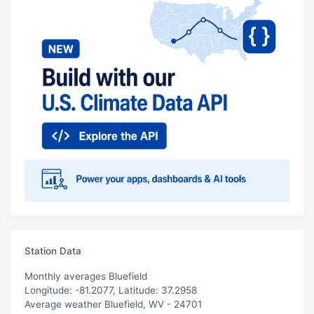
Station Data
Monthly averages Bluefield
Longitude: -81.2077, Latitude: 37.2958
Average weather Bluefield, WV - 24701