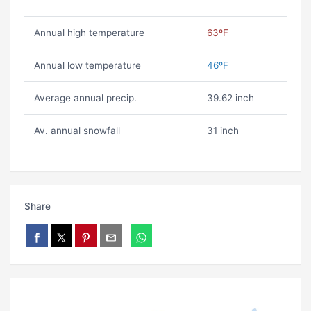
Annual high temperature
63ºF
Annual low temperature
46ºF
Average annual precip.
39.62 inch
Av. annual snowfall
31 inch
Share