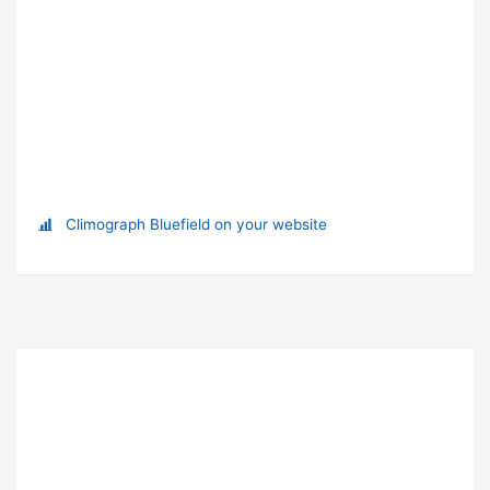
Climograph Bluefield on your website