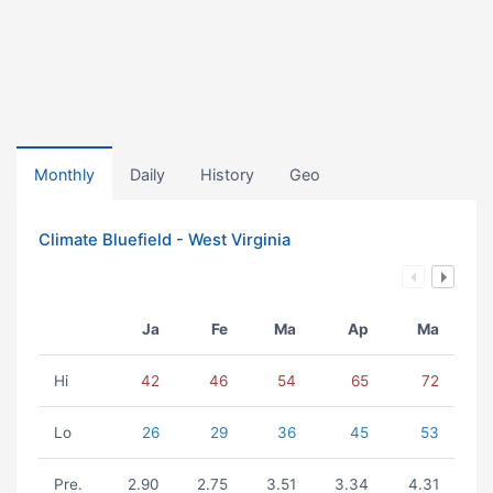
Monthly
Daily
History
Geo
Climate Bluefield - West Virginia
Ja
Fe
Ma
Ap
Ma
Hi
42
46
54
65
72
Lo
26
29
36
45
53
Pre.
2.90
2.75
3.51
3.34
4.31