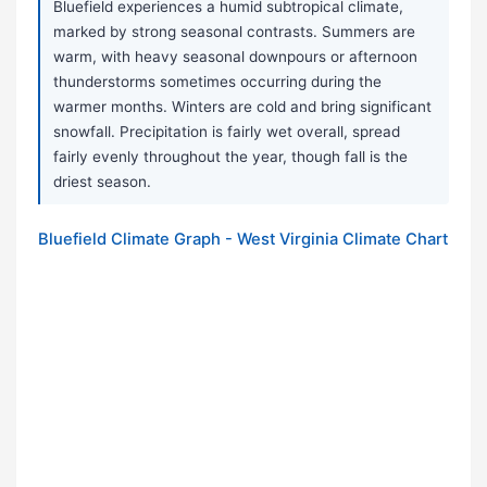
Bluefield experiences a humid subtropical climate,
marked by strong seasonal contrasts. Summers are
warm, with heavy seasonal downpours or afternoon
thunderstorms sometimes occurring during the
warmer months. Winters are cold and bring significant
snowfall. Precipitation is fairly wet overall, spread
fairly evenly throughout the year, though fall is the
driest season.
Bluefield Climate Graph - West Virginia Climate Chart