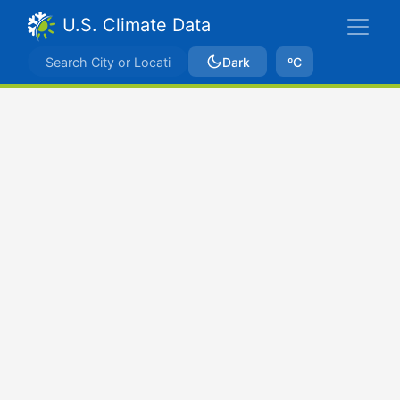
U.S. Climate Data
Dark
ºC