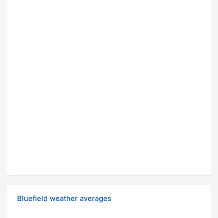
Bluefield weather averages