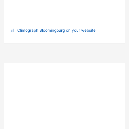
Climograph Bloomingburg on your website