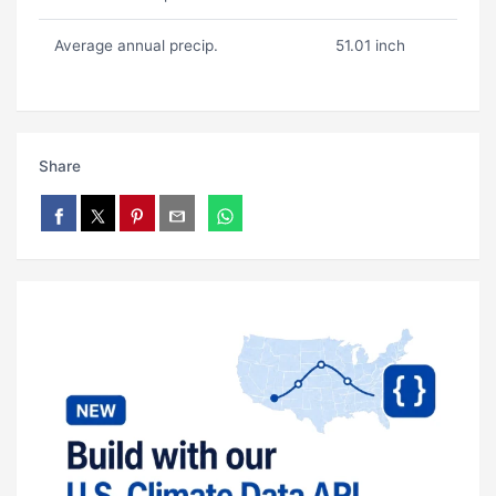
Average annual precip.
51.01 inch
Share