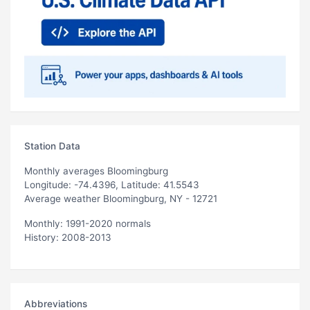
Station Data
Monthly averages Bloomingburg
Longitude: -74.4396, Latitude: 41.5543
Average weather Bloomingburg, NY - 12721
Monthly: 1991-2020 normals
History: 2008-2013
Abbreviations