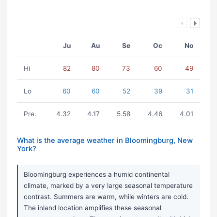
Ju
Au
Se
Oc
No
Hi
82
80
73
60
49
Lo
60
60
52
39
31
Pre.
4.32
4.17
5.58
4.46
4.01
What is the average weather in Bloomingburg, New
York?
Bloomingburg experiences a humid continental
climate, marked by a very large seasonal temperature
contrast. Summers are warm, while winters are cold.
The inland location amplifies these seasonal