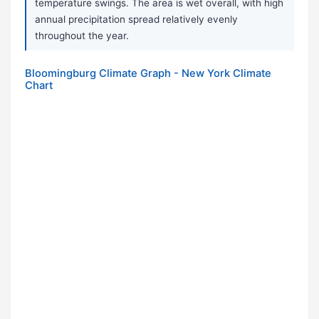
temperature swings. The area is wet overall, with high
annual precipitation spread relatively evenly
throughout the year.
Bloomingburg Climate Graph - New York Climate
Chart