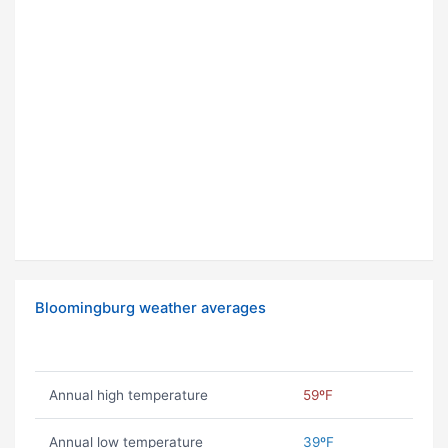
Bloomingburg weather averages
Annual high temperature
59ºF
Annual low temperature
39ºF