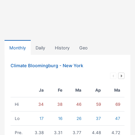
Monthly
Daily
History
Geo
Climate Bloomingburg - New York
Ja
Fe
Ma
Ap
Ma
Hi
34
38
46
59
69
Lo
17
16
26
37
47
Pre.
3.38
3.31
3.77
4.48
4.72