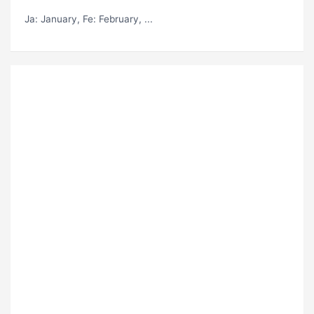
Ja
: January,
Fe
: February, ...