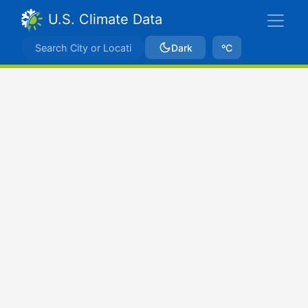
U.S. Climate Data
Dark
ºC