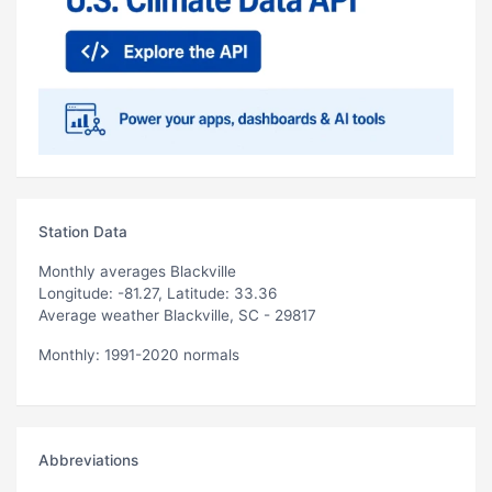
Station Data
Monthly averages Blackville
Longitude: -81.27, Latitude: 33.36
Average weather Blackville, SC - 29817
Monthly: 1991-2020 normals
Abbreviations