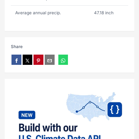
Average annual precip.
47.18 inch
Share