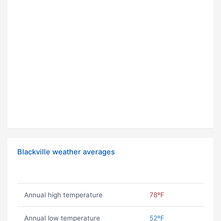
Blackville weather averages
Annual high temperature
78ºF
Annual low temperature
52ºF