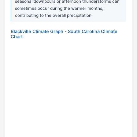
seasonal downpours or afternoon thunderstorms can
sometimes occur during the warmer months,
contributing to the overall precipitation.
Blackville Climate Graph - South Carolina Climate
Chart