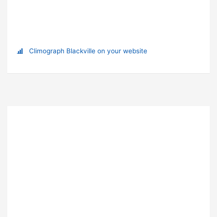
Climograph Blackville on your website