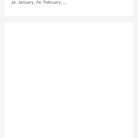
Ja
: January,
Fe
: February, ...