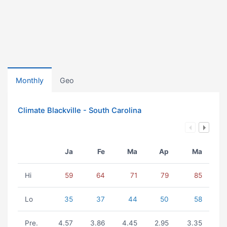
Monthly
Geo
Climate Blackville - South Carolina
Ja
Fe
Ma
Ap
Ma
Hi
59
64
71
79
85
Lo
35
37
44
50
58
Pre.
4.57
3.86
4.45
2.95
3.35