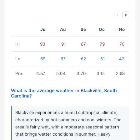
Ju
Au
Se
Oc
No
Hi
93
91
87
79
70
Lo
69
67
62
51
43
Pre.
4.57
5.04
3.70
3.15
2.68
What is the average weather in Blackville, South
Carolina?
Blackville experiences a humid subtropical climate,
characterized by hot summers and cool winters. The
area is fairly wet, with a moderate seasonal pattern
that brings wetter conditions in summer. Heavy