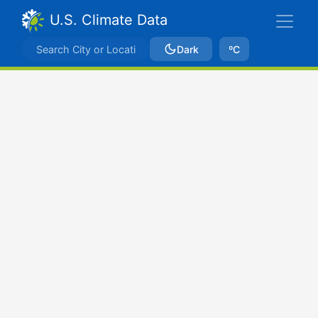
U.S. Climate Data
Dark
ºC