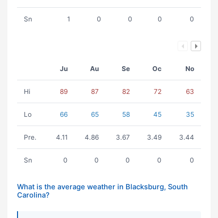
Sn
1
0
0
0
0
Ju
Au
Se
Oc
No
Hi
89
87
82
72
63
Lo
66
65
58
45
35
Pre.
4.11
4.86
3.67
3.49
3.44
Sn
0
0
0
0
0
What is the average weather in Blacksburg, South
Carolina?