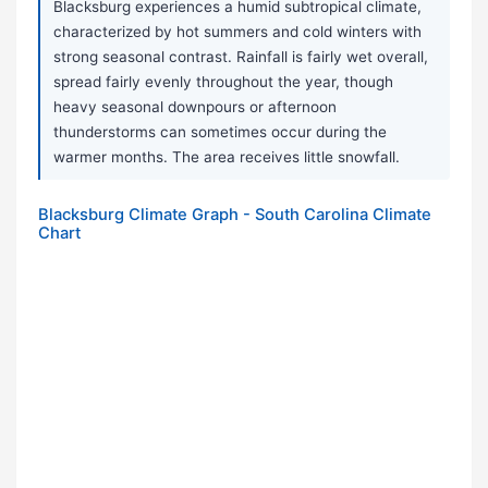
Blacksburg experiences a humid subtropical climate,
characterized by hot summers and cold winters with
strong seasonal contrast. Rainfall is fairly wet overall,
spread fairly evenly throughout the year, though
heavy seasonal downpours or afternoon
thunderstorms can sometimes occur during the
warmer months. The area receives little snowfall.
Blacksburg Climate Graph - South Carolina Climate
Chart