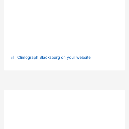
Climograph Blacksburg on your website