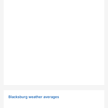
Blacksburg weather averages