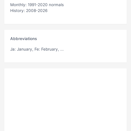
Monthly: 1991-2020 normals
History: 2008-2026
Abbreviations
Ja
: January,
Fe
: February, ...