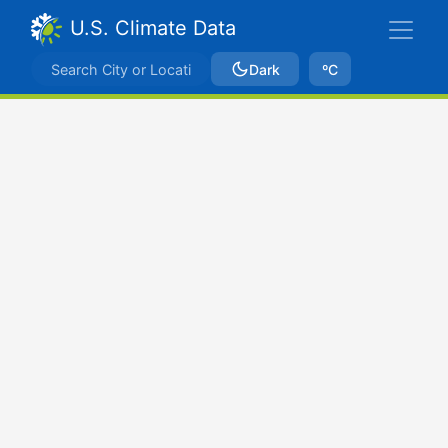
U.S. Climate Data
Dark
ºC