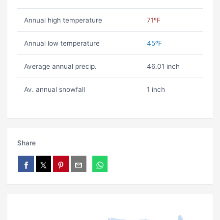
Annual high temperature
71ºF
Annual low temperature
45ºF
Average annual precip.
46.01 inch
Av. annual snowfall
1 inch
Share