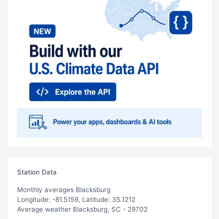
Station Data
Monthly averages Blacksburg
Longitude: -81.5159, Latitude: 35.1212
Average weather Blacksburg, SC - 29702