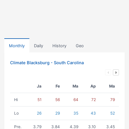
Monthly
Daily
History
Geo
Climate Blacksburg - South Carolina
Ja
Fe
Ma
Ap
Ma
Hi
51
56
64
72
79
Lo
26
29
35
43
52
Pre.
3.79
3.84
4.39
3.10
3.45