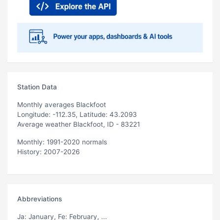
Station Data
Monthly averages Blackfoot
Longitude: -112.35, Latitude: 43.2093
Average weather Blackfoot, ID - 83221
Monthly: 1991-2020 normals
History: 2007-2026
Abbreviations
Ja
: January,
Fe
: February, ...