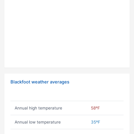
Blackfoot weather averages
Annual high temperature
58ºF
Annual low temperature
35ºF