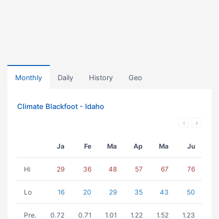
Monthly
Daily
History
Geo
Climate Blackfoot - Idaho
Ja
Fe
Ma
Ap
Ma
Ju
Hi
29
36
48
57
67
76
Lo
16
20
29
35
43
50
Pre.
0.72
0.71
1.01
1.22
1.52
1.23