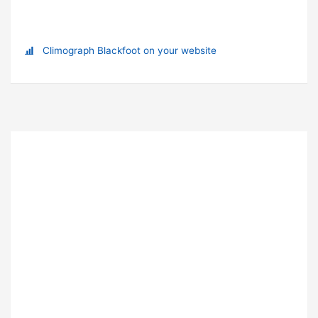
Climograph Blackfoot on your website