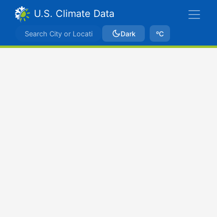
U.S. Climate Data
Dark
ºC