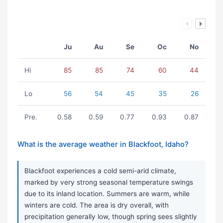
Ju
Au
Se
Oc
No
Hi
85
85
74
60
44
Lo
56
54
45
35
26
Pre.
0.58
0.59
0.77
0.93
0.87
What is the average weather in Blackfoot, Idaho?
Blackfoot experiences a cold semi-arid climate,
marked by very strong seasonal temperature swings
due to its inland location. Summers are warm, while
winters are cold. The area is dry overall, with
precipitation generally low, though spring sees slightly