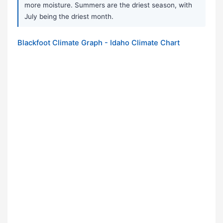
more moisture. Summers are the driest season, with
July being the driest month.
Blackfoot Climate Graph - Idaho Climate Chart