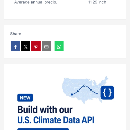
Average annual precip.
11.29 inch
Share