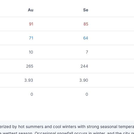
Au
Se
91
85
71
64
10
7
265
244
3.93
3.90
0
0
rized by hot summers and cool winters with strong seasonal temperatur
the wettest season. Occasional snowfall occurs in winter, and the city