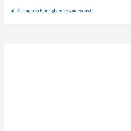
Climograph Birmingham on your website