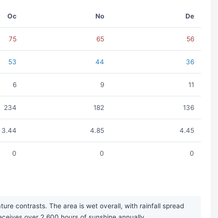
Oc
No
De
75
65
56
53
44
36
6
9
11
234
182
136
3.44
4.85
4.45
0
0
0
e contrasts. The area is wet overall, with rainfall spread
 receives over 2,600 hours of sunshine annually.