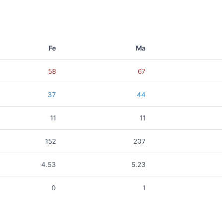
Fe
Ma
58
67
37
44
11
11
152
207
4.53
5.23
0
1