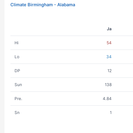
Climate Birmingham - Alabama
Ja
Hi
54
Lo
34
DP
12
Sun
138
Pre.
4.84
Sn
1