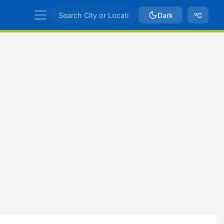
Dark
ºC