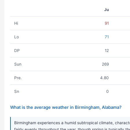
Ju
Hi
91
Lo
71
DP
12
Sun
269
Pre.
4.80
Sn
0
What is the average weather in Birmingham, Alabama?
Birmingham experiences a humid subtropical climate, characte
fairly evenly throughout the year, though spring is typically 