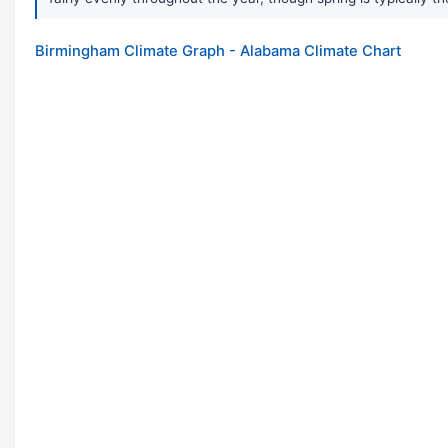
Birmingham Climate Graph - Alabama Climate Chart