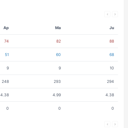
Ap
Ma
Ju
74
82
88
51
60
68
9
9
10
248
293
294
4.38
4.99
4.38
0
0
0