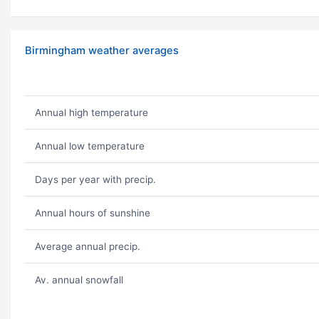
Birmingham weather averages
Annual high temperature
Annual low temperature
Days per year with precip.
Annual hours of sunshine
Average annual precip.
Av. annual snowfall