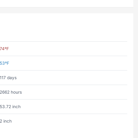
74ºF
53ºF
117 days
2662 hours
53.72 inch
2 inch