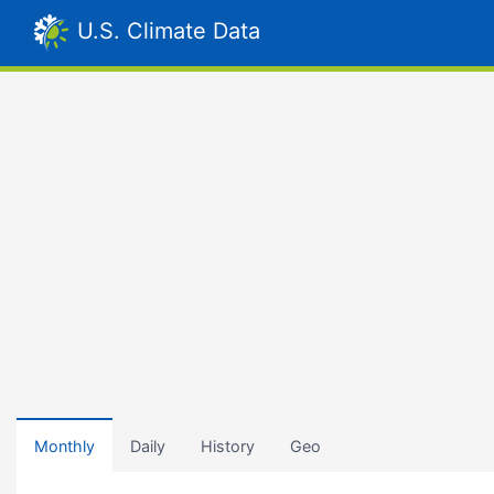
U.S. Climate Data
Monthly
Daily
History
Geo