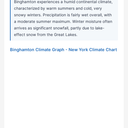
Binghamton experiences a humid continental climate,
characterized by warm summers and cold, very
snowy winters. Precipitation is fairly wet overall, with
a moderate summer maximum. Winter moisture often
arrives as significant snowfall, partly due to lake-
effect snow from the Great Lakes.
Binghamton Climate Graph - New York Climate Chart