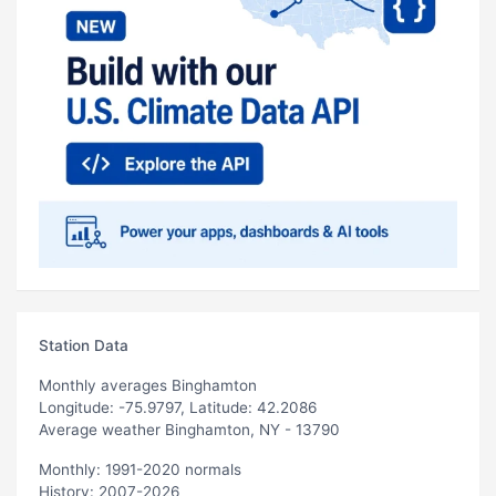
Station Data
Monthly averages Binghamton
Longitude: -75.9797, Latitude: 42.2086
Average weather Binghamton, NY - 13790
Monthly: 1991-2020 normals
History: 2007-2026