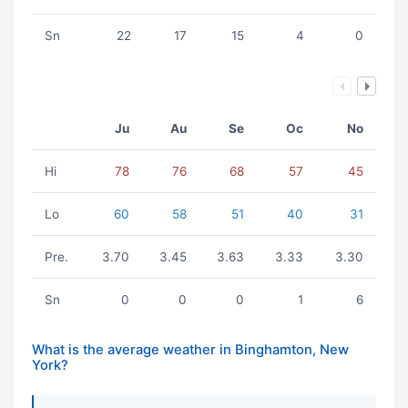
Sn
22
17
15
4
0
Ju
Au
Se
Oc
No
Hi
78
76
68
57
45
Lo
60
58
51
40
31
Pre.
3.70
3.45
3.63
3.33
3.30
Sn
0
0
0
1
6
What is the average weather in Binghamton, New
York?