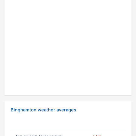
Binghamton weather averages