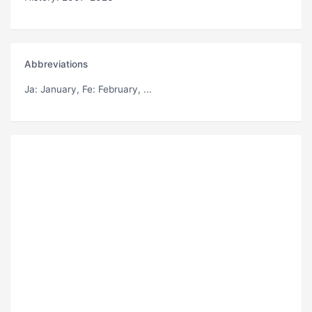
Abbreviations
Ja
: January,
Fe
: February, ...