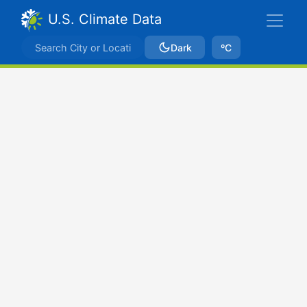
U.S. Climate Data
Dark
ºC