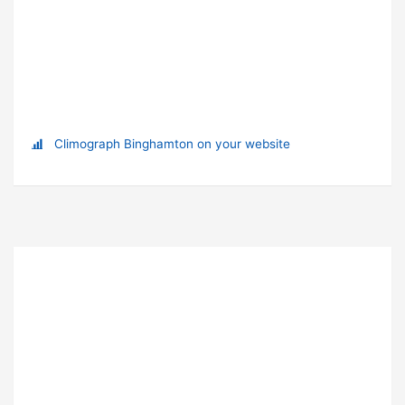
Climograph Binghamton on your website