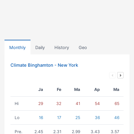
Monthly
Daily
History
Geo
Climate Binghamton - New York
Ja
Fe
Ma
Ap
Ma
Hi
29
32
41
54
65
Lo
16
17
25
36
46
Pre.
2.45
2.31
2.99
3.43
3.57