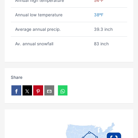
Annual high temperature
54ºF
Annual low temperature
38ºF
Average annual precip.
39.3 inch
Av. annual snowfall
83 inch
Share